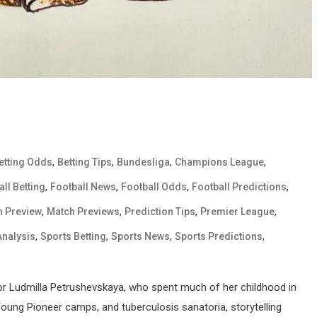
,
,
,
,
etting Odds
Betting Tips
Bundesliga
Champions League
,
,
,
,
ll Betting
Football News
Football Odds
Football Predictions
,
,
,
,
h Preview
Match Previews
Prediction Tips
Premier League
,
,
,
,
Analysis
Sports Betting
Sports News
Sports Predictions
For Ludmilla Petrushevskaya, who spent much of her childhood in
Young Pioneer camps, and tuberculosis sanatoria, storytelling