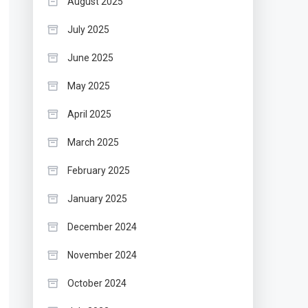
August 2025
July 2025
June 2025
May 2025
April 2025
March 2025
February 2025
January 2025
December 2024
November 2024
October 2024