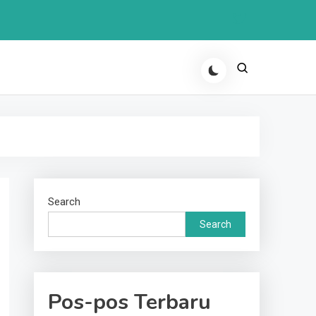
Search
Search
Pos-pos Terbaru