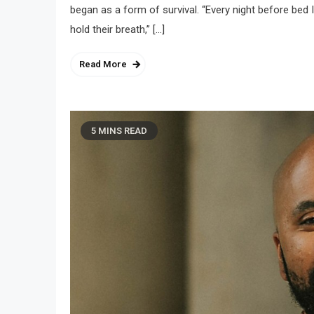
began as a form of survival. “Every night before bed 
hold their breath,” […]
Read More
5 MINS READ