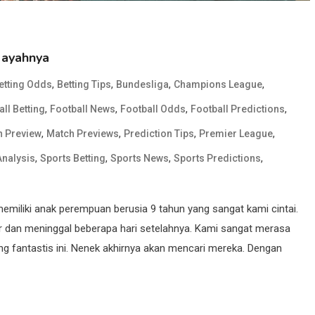
 ayahnya
,
,
,
,
etting Odds
Betting Tips
Bundesliga
Champions League
,
,
,
,
ll Betting
Football News
Football Odds
Football Predictions
,
,
,
,
h Preview
Match Previews
Prediction Tips
Premier League
,
,
,
,
Analysis
Sports Betting
Sports News
Sports Predictions
emiliki anak perempuan berusia 9 tahun yang sangat kami cintai.
ir dan meninggal beberapa hari setelahnya. Kami sangat merasa
g fantastis ini. Nenek akhirnya akan mencari mereka. Dengan