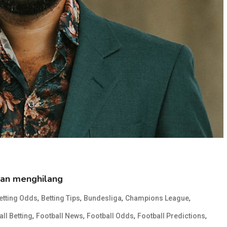
man menghilang
,
,
,
,
etting Odds
Betting Tips
Bundesliga
Champions League
,
,
,
,
ll Betting
Football News
Football Odds
Football Predictions