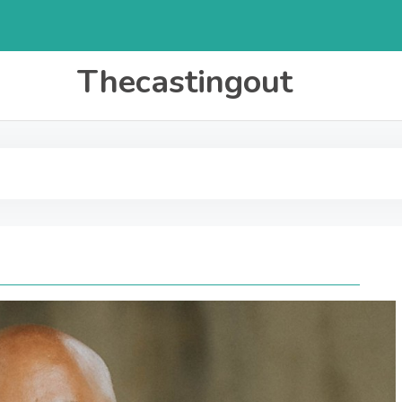
Thecastingout