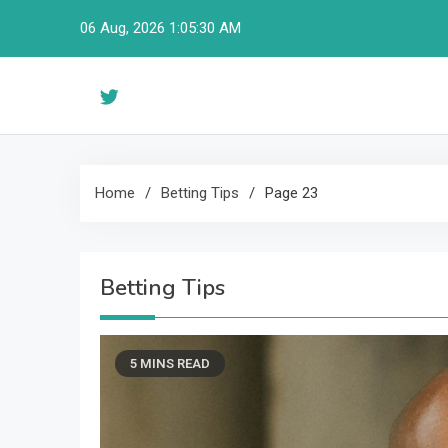
Skip
06 Aug, 2026
1:05:31 AM
to
content
Home
Betting Tips
Page 23
Betting Tips
5 MINS READ