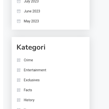
July 2023
June 2023
May 2023
Kategori
Crime
Entertainment
Exclusives
Facts
History