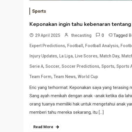
Sports
Keponakan ingin tahu kebenaran tentang
0
Tagged
29 April 2025
thecasting
B
,
,
,
Expert Predictions
Football
Football Analysis
Footba
,
,
,
,
Injury Updates
La Liga
Live Scores
Match Day
Matc
,
,
,
,
Serie A
Soccer
Soccer Predictions
Sports
Sports 
,
,
Team Form
Team News
World Cup
Eric yang terhormat: Keponakan saya yang terasing m
Sang ayah menikah dengan anak -anak ketika dia lah
orang tuanya memiliki hak untuk mengetahui anak yan
memberi tahu mereka sekarang, itu […]
Read More