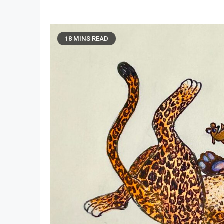
18 MINS READ