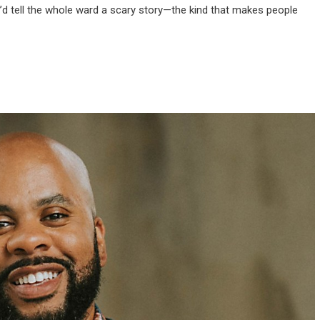
I’d tell the whole ward a scary story—the kind that makes people