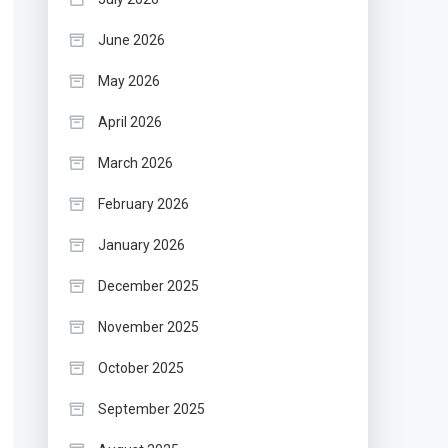
June 2026
May 2026
April 2026
March 2026
February 2026
January 2026
December 2025
November 2025
October 2025
September 2025