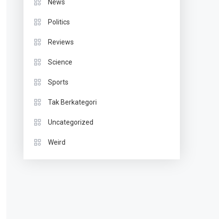
News
Politics
Reviews
Science
Sports
Tak Berkategori
Uncategorized
Weird