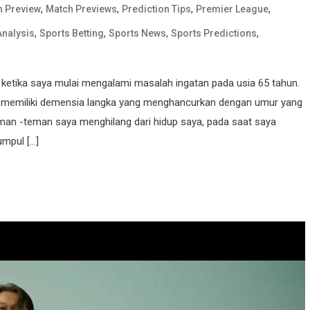
,
,
,
,
h Preview
Match Previews
Prediction Tips
Premier League
,
,
,
,
Analysis
Sports Betting
Sports News
Sports Predictions
 ketika saya mulai mengalami masalah ingatan pada usia 65 tahun.
 memiliki demensia langka yang menghancurkan dengan umur yang
eman -teman saya menghilang dari hidup saya, pada saat saya
mpul […]