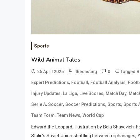
Sports
Wild Animal Tales
0
Tagged
25 April 2025
thecasting
B
,
,
,
Expert Predictions
Football
Football Analysis
Footba
,
,
,
,
Injury Updates
La Liga
Live Scores
Match Day
Matc
,
,
,
,
Serie A
Soccer
Soccer Predictions
Sports
Sports 
,
,
Team Form
Team News
World Cup
Edward the Leopard. Illustration by Bela Shayevich. 
Stalin’s Soviet Union shuttling between orphanages, 