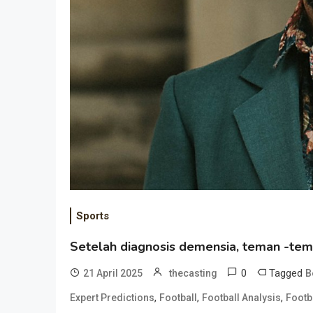
Sports
Setelah diagnosis demensia, teman -te
0
Tagged
21 April 2025
thecasting
B
,
,
,
Expert Predictions
Football
Football Analysis
Footba