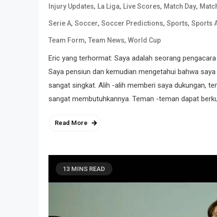
,
,
,
,
Injury Updates
La Liga
Live Scores
Match Day
Matc
,
,
,
,
Serie A
Soccer
Soccer Predictions
Sports
Sports 
,
,
Team Form
Team News
World Cup
Eric yang terhormat: Saya adalah seorang pengacara
Saya pensiun dan kemudian mengetahui bahwa saya
sangat singkat. Alih -alih memberi saya dukungan, t
sangat membutuhkannya. Teman -teman dapat berku
Read More
13 MINS READ