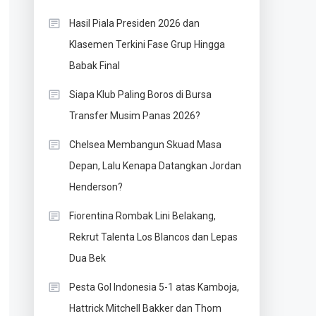
Hasil Piala Presiden 2026 dan
Klasemen Terkini Fase Grup Hingga
Babak Final
Siapa Klub Paling Boros di Bursa
Transfer Musim Panas 2026?
Chelsea Membangun Skuad Masa
Depan, Lalu Kenapa Datangkan Jordan
Henderson?
Fiorentina Rombak Lini Belakang,
Rekrut Talenta Los Blancos dan Lepas
Dua Bek
Pesta Gol Indonesia 5-1 atas Kamboja,
Hattrick Mitchell Bakker dan Thom