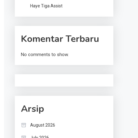
Haye Tiga Assist
Komentar Terbaru
No comments to show.
Arsip
August 2026
July 2026