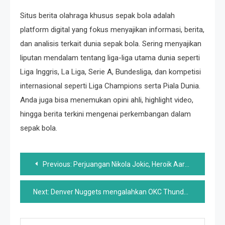
Situs berita olahraga khusus sepak bola adalah
platform digital yang fokus menyajikan informasi, berita,
dan analisis terkait dunia sepak bola. Sering menyajikan
liputan mendalam tentang liga-liga utama dunia seperti
Liga Inggris, La Liga, Serie A, Bundesliga, dan kompetisi
internasional seperti Liga Champions serta Piala Dunia.
Anda juga bisa menemukan opini ahli, highlight video,
hingga berita terkini mengenai perkembangan dalam
sepak bola.
Post
Previous:
Perjuangan Nikola Jokic, Heroik Aaron Gordon, Game 4 Dud
navigation
Next:
Denver Nuggets mengalahkan OKC Thunder di Game 6