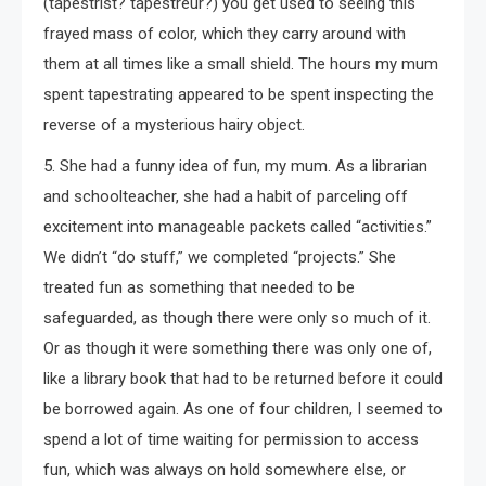
(tapestrist? tapestreur?) you get used to seeing this
frayed mass of color, which they carry around with
them at all times like a small shield. The hours my mum
spent tapestrating appeared to be spent inspecting the
reverse of a mysterious hairy object.
5. She had a funny idea of fun, my mum. As a librarian
and schoolteacher, she had a habit of parceling off
excitement into manageable packets called “activities.”
We didn’t “do stuff,” we completed “projects.” She
treated fun as something that needed to be
safeguarded, as though there were only so much of it.
Or as though it were something there was only one of,
like a library book that had to be returned before it could
be borrowed again. As one of four children, I seemed to
spend a lot of time waiting for permission to access
fun, which was always on hold somewhere else, or