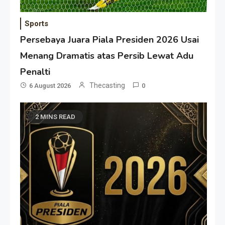
Sports
Persebaya Juara Piala Presiden 2026 Usai
Menang Dramatis atas Persib Lewat Adu
Penalti
Thecasting
6 August 2026
0
2 MINS READ