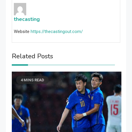
thecasting
Website
https://thecastingout.com/
Related Posts
4 MINS READ