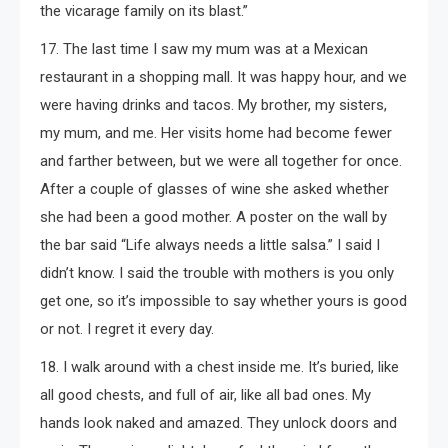
the vicarage family on its blast.”
17. The last time I saw my mum was at a Mexican
restaurant in a shopping mall. It was happy hour, and we
were having drinks and tacos. My brother, my sisters,
my mum, and me. Her visits home had become fewer
and farther between, but we were all together for once.
After a couple of glasses of wine she asked whether
she had been a good mother. A poster on the wall by
the bar said “Life always needs a little salsa.” I said I
didn’t know. I said the trouble with mothers is you only
get one, so it’s impossible to say whether yours is good
or not. I regret it every day.
18. I walk around with a chest inside me. It’s buried, like
all good chests, and full of air, like all bad ones. My
hands look naked and amazed. They unlock doors and