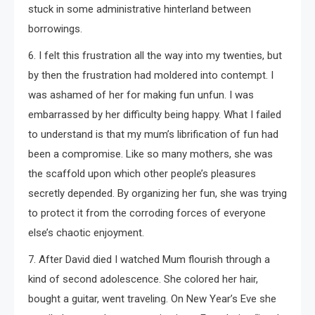
stuck in some administrative hinterland between
borrowings.
6. I felt this frustration all the way into my twenties, but
by then the frustration had moldered into contempt. I
was ashamed of her for making fun unfun. I was
embarrassed by her difficulty being happy. What I failed
to understand is that my mum’s librification of fun had
been a compromise. Like so many mothers, she was
the scaffold upon which other people’s pleasures
secretly depended. By organizing her fun, she was trying
to protect it from the corroding forces of everyone
else’s chaotic enjoyment.
7. After David died I watched Mum flourish through a
kind of second adolescence. She colored her hair,
bought a guitar, went traveling. On New Year’s Eve she