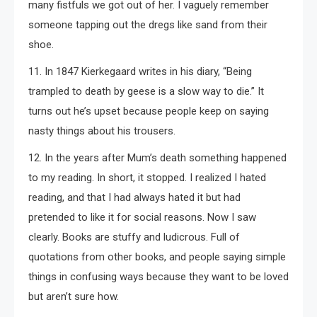
many fistfuls we got out of her. I vaguely remember
someone tapping out the dregs like sand from their
shoe.
11. In 1847 Kierkegaard writes in his diary, “Being
trampled to death by geese is a slow way to die.” It
turns out he’s upset because people keep on saying
nasty things about his trousers.
12. In the years after Mum’s death something happened
to my reading. In short, it stopped. I realized I hated
reading, and that I had always hated it but had
pretended to like it for social reasons. Now I saw
clearly. Books are stuffy and ludicrous. Full of
quotations from other books, and people saying simple
things in confusing ways because they want to be loved
but aren’t sure how.