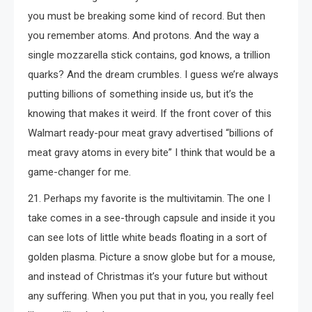
you must be breaking some kind of record. But then
you remember atoms. And protons. And the way a
single mozzarella stick contains, god knows, a trillion
quarks? And the dream crumbles. I guess we’re always
putting billions of something inside us, but it’s the
knowing that makes it weird. If the front cover of this
Walmart ready-pour meat gravy advertised “billions of
meat gravy atoms in every bite” I think that would be a
game-changer for me.
21. Perhaps my favorite is the multivitamin. The one I
take comes in a see-through capsule and inside it you
can see lots of little white beads floating in a sort of
golden plasma. Picture a snow globe but for a mouse,
and instead of Christmas it’s your future but without
any suﬀering. When you put that in you, you really feel