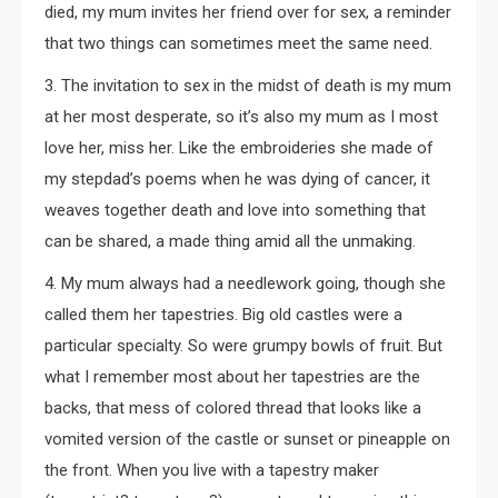
died, my mum invites her friend over for sex, a reminder
that two things can sometimes meet the same need.
3. The invitation to sex in the midst of death is my mum
at her most desperate, so it’s also my mum as I most
love her, miss her. Like the embroideries she made of
my stepdad’s poems when he was dying of cancer, it
weaves together death and love into something that
can be shared, a made thing amid all the unmaking.
4. My mum always had a needlework going, though she
called them her tapestries. Big old castles were a
particular specialty. So were grumpy bowls of fruit. But
what I remember most about her tapestries are the
backs, that mess of colored thread that looks like a
vomited version of the castle or sunset or pineapple on
the front. When you live with a tapestry maker