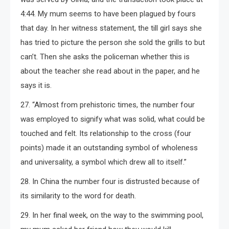
4:44. My mum seems to have been plagued by fours
that day. In her witness statement, the till girl says she
has tried to picture the person she sold the grills to but
can’t. Then she asks the policeman whether this is
about the teacher she read about in the paper, and he
says it is.
27. “Almost from prehistoric times, the number four
was employed to signify what was solid, what could be
touched and felt. Its relationship to the cross (four
points) made it an outstanding symbol of wholeness
and universality, a symbol which drew all to itself.”
28. In China the number four is distrusted because of
its similarity to the word for death.
29. In her final week, on the way to the swimming pool,