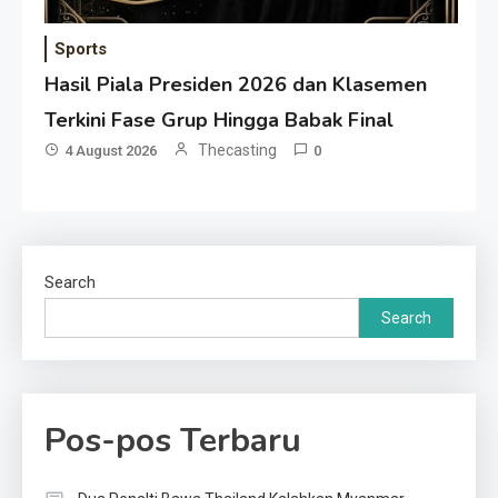
Sports
Hasil Piala Presiden 2026 dan Klasemen
Terkini Fase Grup Hingga Babak Final
Thecasting
4 August 2026
0
Search
Search
Pos-pos Terbaru