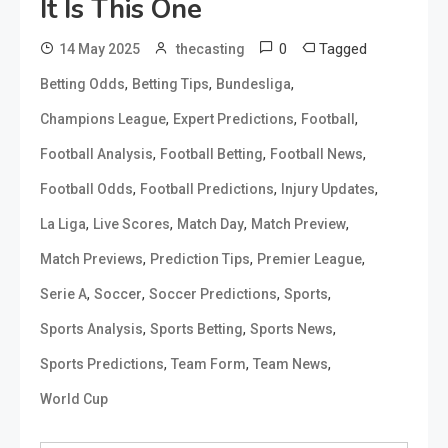
It Is This One
0
Tagged
14 May 2025
thecasting
,
,
,
Betting Odds
Betting Tips
Bundesliga
,
,
,
Champions League
Expert Predictions
Football
,
,
,
Football Analysis
Football Betting
Football News
,
,
,
Football Odds
Football Predictions
Injury Updates
,
,
,
,
La Liga
Live Scores
Match Day
Match Preview
,
,
,
Match Previews
Prediction Tips
Premier League
,
,
,
,
Serie A
Soccer
Soccer Predictions
Sports
,
,
,
Sports Analysis
Sports Betting
Sports News
,
,
,
Sports Predictions
Team Form
Team News
World Cup