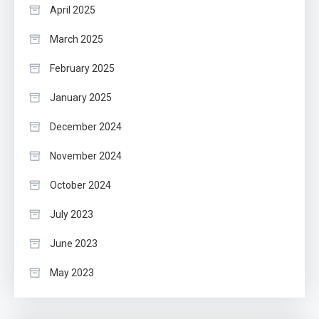
April 2025
March 2025
February 2025
January 2025
December 2024
November 2024
October 2024
July 2023
June 2023
May 2023