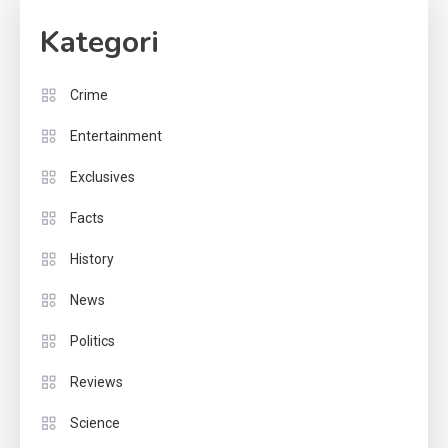
Kategori
Crime
Entertainment
Exclusives
Facts
History
News
Politics
Reviews
Science