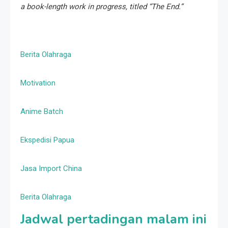
a book-length work in progress, titled “The End.”
Berita Olahraga
Motivation
Anime Batch
Ekspedisi Papua
Jasa Import China
Berita Olahraga
Jadwal pertadingan malam ini