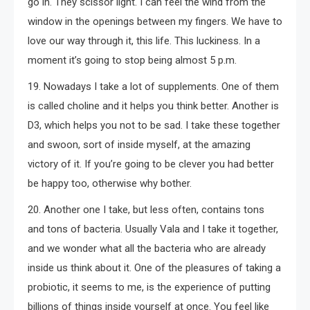
go in. They scissor light. I can feel the wind from the
window in the openings between my fingers. We have to
love our way through it, this life. This luckiness. In a
moment it’s going to stop being almost 5 p.m.
19. Nowadays I take a lot of supplements. One of them
is called choline and it helps you think better. Another is
D3, which helps you not to be sad. I take these together
and swoon, sort of inside myself, at the amazing
victory of it. If you’re going to be clever you had better
be happy too, otherwise why bother.
20. Another one I take, but less often, contains tons
and tons of bacteria. Usually Vala and I take it together,
and we wonder what all the bacteria who are already
inside us think about it. One of the pleasures of taking a
probiotic, it seems to me, is the experience of putting
billions of things inside yourself at once. You feel like