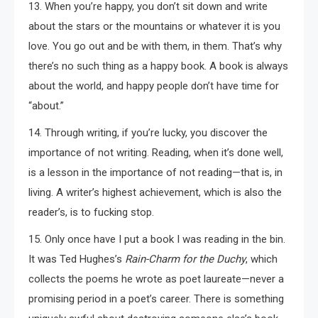
13. When you’re happy, you don’t sit down and write
about the stars or the mountains or whatever it is you
love. You go out and be with them, in them. That’s why
there’s no such thing as a happy book. A book is always
about the world, and happy people don’t have time for
“about.”
14. Through writing, if you’re lucky, you discover the
importance of not writing. Reading, when it’s done well,
is a lesson in the importance of not reading—that is, in
living. A writer’s highest achievement, which is also the
reader’s, is to fucking stop.
15. Only once have I put a book I was reading in the bin.
It was Ted Hughes’s
Rain-Charm for the Duchy
, which
collects the poems he wrote as poet laureate—never a
promising period in a poet’s career. There is something