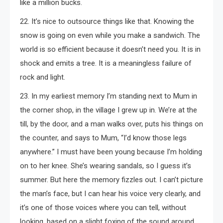
like a million bucks.
22. It’s nice to outsource things like that. Knowing the
snow is going on even while you make a sandwich. The
world is so efficient because it doesn’t need you. It is in
shock and emits a tree. It is a meaningless failure of
rock and light.
23. In my earliest memory I’m standing next to Mum in
the corner shop, in the village I grew up in. We’re at the
till, by the door, and a man walks over, puts his things on
the counter, and says to Mum, “I’d know those legs
anywhere.” I must have been young because I’m holding
on to her knee. She’s wearing sandals, so I guess it’s
summer. But here the memory fizzles out. I can’t picture
the man’s face, but I can hear his voice very clearly, and
it’s one of those voices where you can tell, without
looking, based on a slight foxing of the sound around