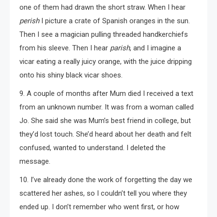
one of them had drawn the short straw. When I hear
perish
I picture a crate of Spanish oranges in the sun.
Then I see a magician pulling threaded handkerchiefs
from his sleeve. Then I hear
parish
, and I imagine a
vicar eating a really juicy orange, with the juice dripping
onto his shiny black vicar shoes.
9. A couple of months after Mum died I received a text
from an unknown number. It was from a woman called
Jo. She said she was Mum’s best friend in college, but
they’d lost touch. She’d heard about her death and felt
confused, wanted to understand. I deleted the
message.
10. I’ve already done the work of forgetting the day we
scattered her ashes, so I couldn’t tell you where they
ended up. I don’t remember who went first, or how