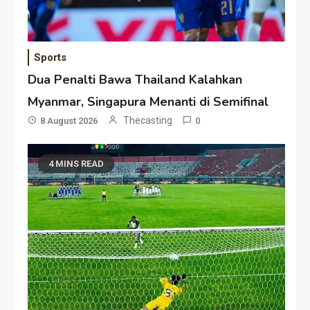
Sports
Dua Penalti Bawa Thailand Kalahkan
Myanmar, Singapura Menanti di Semifinal
Thecasting
8 August 2026
0
4 MINS READ