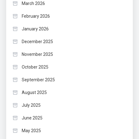
March 2026
February 2026
January 2026
December 2025
November 2025
October 2025
September 2025
August 2025
July 2025
June 2025
May 2025