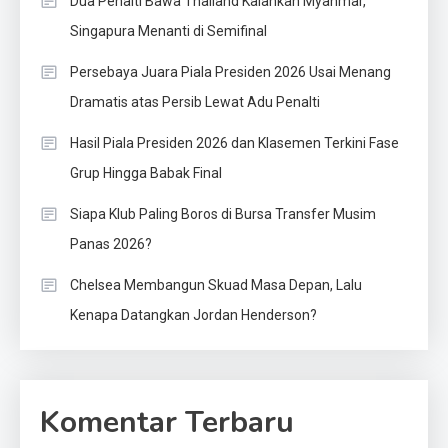
Dua Penalti Bawa Thailand Kalahkan Myanmar,
Singapura Menanti di Semifinal
Persebaya Juara Piala Presiden 2026 Usai Menang
Dramatis atas Persib Lewat Adu Penalti
Hasil Piala Presiden 2026 dan Klasemen Terkini Fase
Grup Hingga Babak Final
Siapa Klub Paling Boros di Bursa Transfer Musim
Panas 2026?
Chelsea Membangun Skuad Masa Depan, Lalu
Kenapa Datangkan Jordan Henderson?
Komentar Terbaru