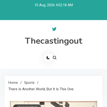
Skip
10 Aug, 2026
4:02:19 AM
to
content
Thecastingout
Home
Sports
There Is Another World, But It Is This One