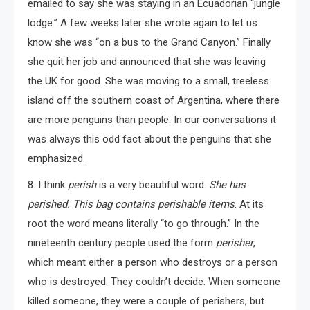
emailed to say she was staying in an Ecuadorian “jungle
lodge.” A few weeks later she wrote again to let us
know she was “on a bus to the Grand Canyon.” Finally
she quit her job and announced that she was leaving
the UK for good. She was moving to a small, treeless
island off the southern coast of Argentina, where there
are more penguins than people. In our conversations it
was always this odd fact about the penguins that she
emphasized.
8. I think
perish
is a very beautiful word.
She has
perished.
This bag contains perishable items
. At its
root the word means literally “to go through.” In the
nineteenth century people used the form
perisher
,
which meant either a person who destroys or a person
who is destroyed. They couldn’t decide. When someone
killed someone, they were a couple of perishers, but