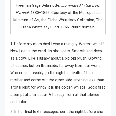
Freeman Gage Delamotte,
Illuminated Initial from
Hymnal
, 1830–1862. Courtesy of the Metropolitan
Museum of Art, the Elisha Whittelsey Collection, The
Elisha Whittelsey Fund, 1966. Public domain.
1. Before my mum died I was a rain guy. Weren’t we all?
Now I get it: the wind. Its shoulders. Smooth and deep
as a bowl. Like a lullaby about a big old brush. Glowing,
of course, but on the inside, far away from our world.
Who could possibly go through the death of their
mother and come out the other side anything less than
a total idiot for wind? It is the golden whistle. God’s first
attempt at a dinosaur. A holiday from all that silence
and color.
2. In her final text messages, sent the night before she