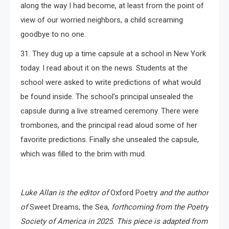
along the way I had become, at least from the point of
view of our worried neighbors, a child screaming
goodbye to no one.
31. They dug up a time capsule at a school in New York
today. I read about it on the news. Students at the
school were asked to write predictions of what would
be found inside. The school’s principal unsealed the
capsule during a live streamed ceremony. There were
trombones, and the principal read aloud some of her
favorite predictions. Finally she unsealed the capsule,
which was filled to the brim with mud.
Luke
Allan
is the editor of
Oxford Poetry
and the author
of
Sweet Dreams, the Sea,
forthcoming from the Poetry
Society of America in 2025.
This piece is adapted from