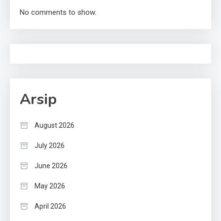
No comments to show.
Arsip
August 2026
July 2026
June 2026
May 2026
April 2026