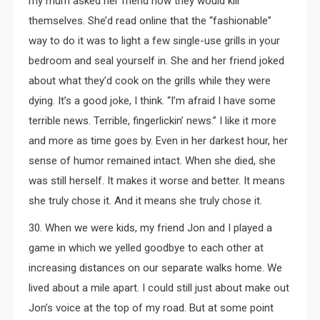
my mum asked her friend how they would kill
themselves. She’d read online that the “fashionable”
way to do it was to light a few single-use grills in your
bedroom and seal yourself in. She and her friend joked
about what they’d cook on the grills while they were
dying. It’s a good joke, I think. “I’m afraid I have some
terrible news. Terrible, fingerlickin’ news.” I like it more
and more as time goes by. Even in her darkest hour, her
sense of humor remained intact. When she died, she
was still herself. It makes it worse and better. It means
she truly chose it. And it means she truly chose it.
30. When we were kids, my friend Jon and I played a
game in which we yelled goodbye to each other at
increasing distances on our separate walks home. We
lived about a mile apart. I could still just about make out
Jon’s voice at the top of my road. But at some point