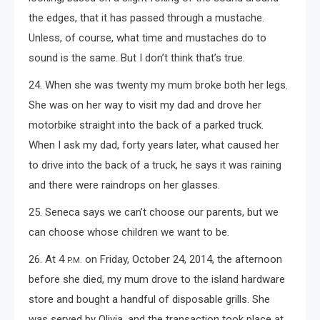
the edges, that it has passed through a mustache.
Unless, of course, what time and mustaches do to
sound is the same. But I don’t think that’s true.
24. When she was twenty my mum broke both her legs.
She was on her way to visit my dad and drove her
motorbike straight into the back of a parked truck.
When I ask my dad, forty years later, what caused her
to drive into the back of a truck, he says it was raining
and there were raindrops on her glasses.
25. Seneca says we can’t choose our parents, but we
can choose whose children we want to be.
26. At 4
on Friday, October 24, 2014, the afternoon
P.M.
before she died, my mum drove to the island hardware
store and bought a handful of disposable grills. She
was served by Olivia, and the transaction took place at