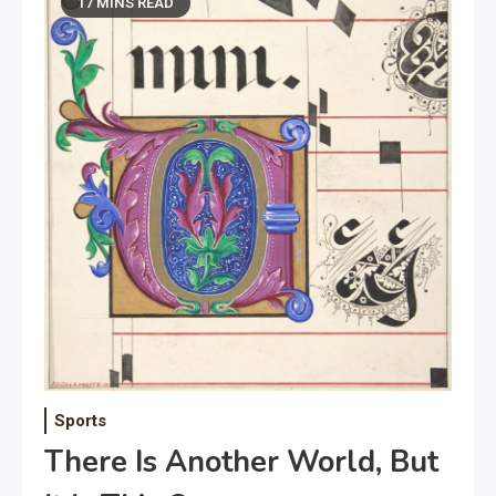
17 MINS READ
Sports
There Is Another World, But