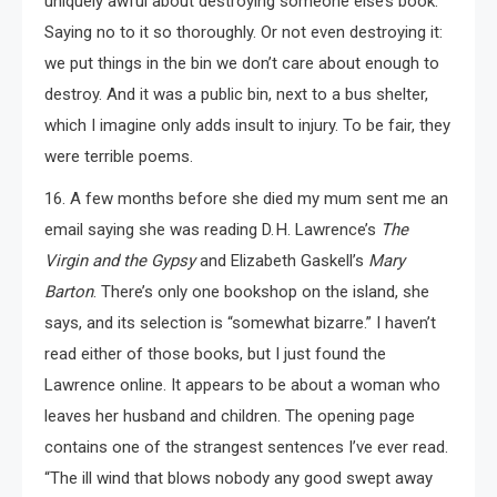
uniquely awful about destroying someone else’s book.
Saying no to it so thoroughly. Or not even destroying it:
we put things in the bin we don’t care about enough to
destroy. And it was a public bin, next to a bus shelter,
which I imagine only adds insult to injury. To be fair, they
were terrible poems.
16. A few months before she died my mum sent me an
email saying she was reading D. H. Lawrence’s
The
Virgin and the Gypsy
and Elizabeth Gaskell’s
Mary
Barton
. There’s only one bookshop on the island, she
says, and its selection is “somewhat bizarre.” I haven’t
read either of those books, but I just found the
Lawrence online. It appears to be about a woman who
leaves her husband and children. The opening page
contains one of the strangest sentences I’ve ever read.
“The ill wind that blows nobody any good swept away