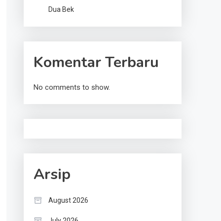
Dua Bek
Komentar Terbaru
No comments to show.
Arsip
August 2026
July 2026