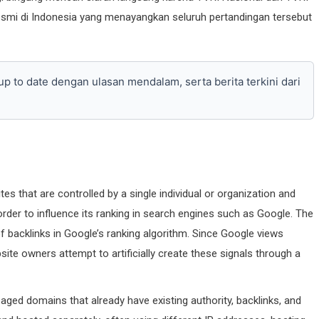
smi di Indonesia yang menayangkan seluruh pertandingan tersebut
up to date dengan ulasan mendalam, serta berita terkini dari
es that are controlled by a single individual or organization and
 order to influence its ranking in search engines such as Google. The
 backlinks in Google’s ranking algorithm. Since Google views
site owners attempt to artificially create these signals through a
 aged domains that already have existing authority, backlinks, and