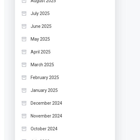
August 2025
July 2025
June 2025
May 2025
April 2025
March 2025
February 2025
January 2025
December 2024
November 2024
October 2024