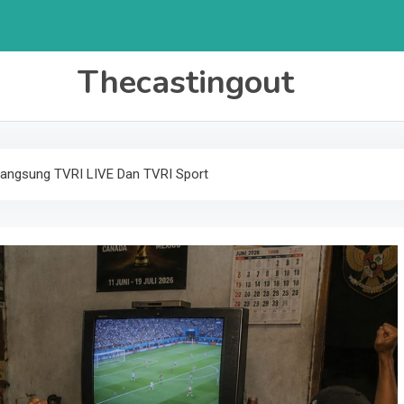
Thecastingout
 Langsung TVRI LIVE Dan TVRI Sport