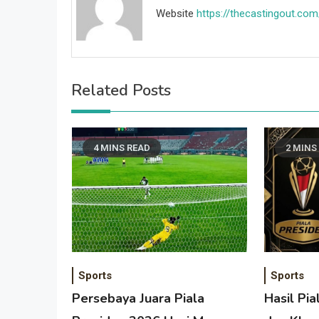
Website
https://thecastingout.com
Related Posts
4 MINS READ
2 MINS
Sports
Sports
Persebaya Juara Piala
Hasil Pi