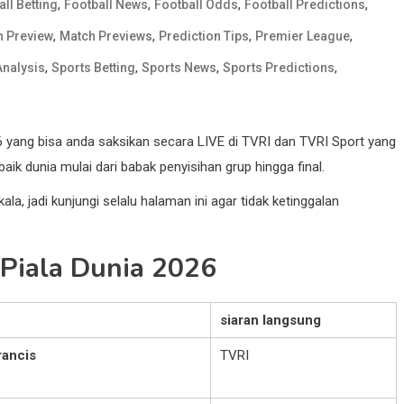
,
,
,
,
ll Betting
Football News
Football Odds
Football Predictions
,
,
,
,
h Preview
Match Previews
Prediction Tips
Premier League
,
,
,
,
Analysis
Sports Betting
Sports News
Sports Predictions
26 yang bisa anda saksikan secara LIVE di TVRI dan TVRI Sport yang
k dunia mulai dari babak penyisihan grup hingga final.
la, jadi kunjungi selalu halaman ini agar tidak ketinggalan
Piala Dunia 2026
siaran langsung
rancis
TVRI