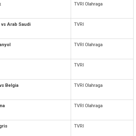
k
TVRI Olahraga
 vs Arab Saudi
TVRI
anyol
TVRI Olahraga
TVRI
vs Belgia
TVRI Olahraga
ana
TVRI Olahraga
gris
TVRI