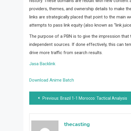
history. These domains are rebuilt with new content 
providers, themes, and ownership details to make the
links are strategically placed that point to the main 
attempts to pass link equity (also known as “link juic
The purpose of a PBN is to give the impression that th
independent sources. If done effectively, this can tem
drive more traffic from search results.
Jasa Backlink
Download Anime Batch
Post
Previous:
Brazil 1-1 Morocco: Tactical Analysis
navigation
thecasting