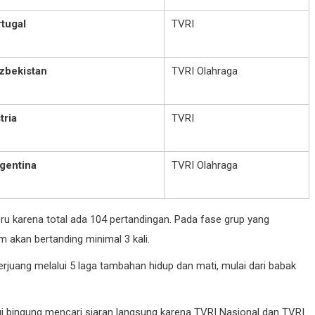
tugal
TVRI
zbekistan
TVRI Olahraga
tria
TVRI
gentina
TVRI Olahraga
seru karena total ada 104 pertandingan. Pada fase grup yang
m akan bertanding minimal 3 kali.
rjuang melalui 5 laga tambahan hidup dan mati, mulai dari babak
 lagi bingung mencari siaran langsung karena TVRI Nasional dan TVRI