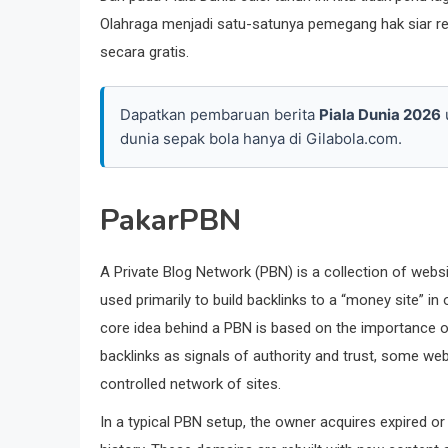
Olahraga menjadi satu-satunya pemegang hak siar re
secara gratis.
Dapatkan pembaruan berita
Piala Dunia 2026
dunia sepak bola hanya di Gilabola.com.
PakarPBN
A Private Blog Network (PBN) is a collection of websit
used primarily to build backlinks to a “money site” in
core idea behind a PBN is based on the importance of
backlinks as signals of authority and trust, some web
controlled network of sites.
In a typical PBN setup, the owner acquires expired or