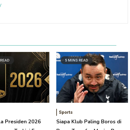
/
 READ
5 MINS READ
Sports
ala Presiden 2026
Siapa Klub Paling Boros di