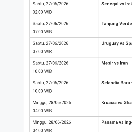
Sabtu, 27/06/2026
Senegal vs Ira
02:00 WIB
Sabtu, 27/06/2026
Tanjung Verde
07:00 WIB
Sabtu, 27/06/2026
Uruguay vs Sp
07:00 WIB
Sabtu, 27/06/2026
Mesir vs Iran
10.00 WIB
Sabtu, 27/06/2026
Selandia Baru 
10.00 WIB
Minggu, 28/06/2026
Kroasia vs Gh
04:00 WIB
Minggu, 28/06/2026
Panama vs Ing
04:00 WIB