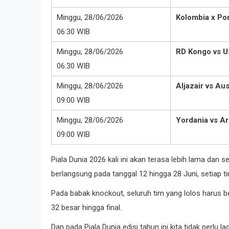
Minggu, 28/06/2026
Kolombia x Por
06:30 WIB
Minggu, 28/06/2026
RD Kongo vs U
06:30 WIB
Minggu, 28/06/2026
Aljazair vs Aus
09:00 WIB
Minggu, 28/06/2026
Yordania vs Ar
09:00 WIB
Piala Dunia 2026 kali ini akan terasa lebih lama dan 
berlangsung pada tanggal 12 hingga 28 Juni, setiap ti
Pada babak knockout, seluruh tim yang lolos harus be
32 besar hingga final.
Dan pada Piala Dunia edisi tahun ini kita tidak perlu