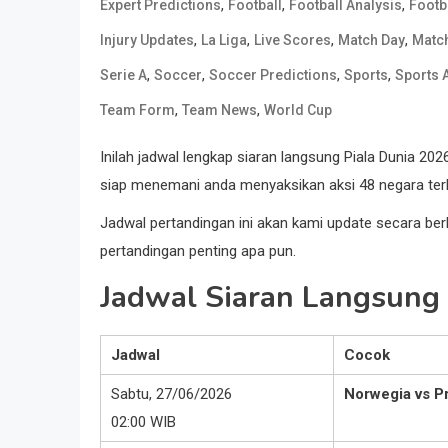
,
,
,
Expert Predictions
Football
Football Analysis
Footba
,
,
,
,
Injury Updates
La Liga
Live Scores
Match Day
Matc
,
,
,
,
Serie A
Soccer
Soccer Predictions
Sports
Sports 
,
,
Team Form
Team News
World Cup
Inilah jadwal lengkap siaran langsung Piala Dunia 20
siap menemani anda menyaksikan aksi 48 negara terbai
Jadwal pertandingan ini akan kami update secara berka
pertandingan penting apa pun.
Jadwal Siaran Langsung 
Jadwal
Cocok
Sabtu, 27/06/2026
Norwegia vs P
02:00 WIB