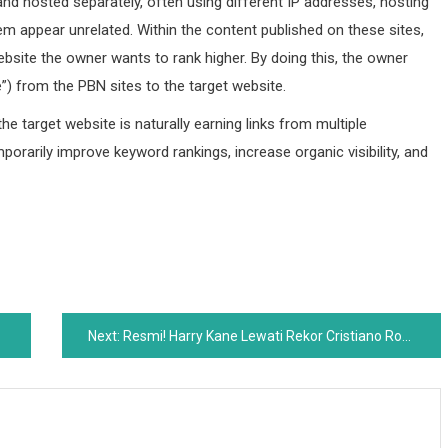
and hosted separately, often using different IP addresses, hosting
m appear unrelated. Within the content published on these sites,
website the owner wants to rank higher. By doing this, the owner
e”) from the PBN sites to the target website.
e target website is naturally earning links from multiple
porarily improve keyword rankings, increase organic visibility, and
Next:
Resmi! Harry Kane Lewati Rekor Cristiano Ronaldo, Hanya Lionel Messi yang Mengunggulinya