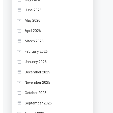
June 2026
May 2026
April 2026
March 2026
February 2026
January 2026
December 2025
November 2025
October 2025
September 2025