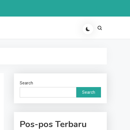
Search
Search
Pos-pos Terbaru