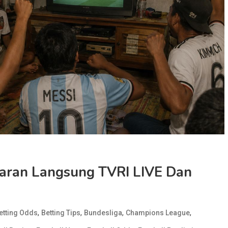
Siaran Langsung TVRI LIVE Dan
,
,
,
,
etting Odds
Betting Tips
Bundesliga
Champions League