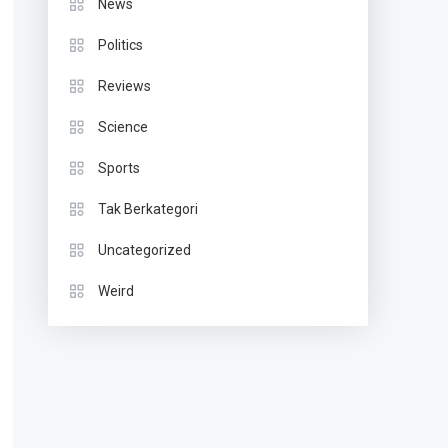
News
Politics
Reviews
Science
Sports
Tak Berkategori
Uncategorized
Weird