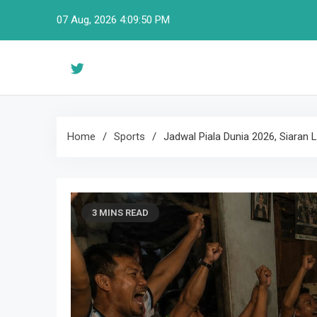
Skip
07 Aug, 2026
4:09:51 PM
to
content
Home
Sports
Jadwal Piala Dunia 2026, Siaran
3 MINS READ