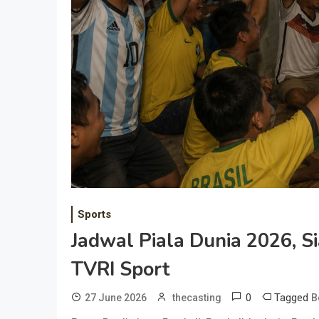
Sports
Jadwal Piala Dunia 2026, 
TVRI Sport
0
Tagged
27 June 2026
thecasting
B