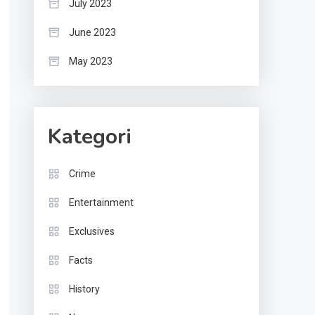
July 2023
June 2023
May 2023
Kategori
Crime
Entertainment
Exclusives
Facts
History