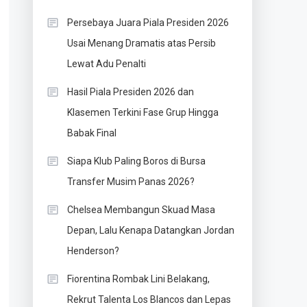
Persebaya Juara Piala Presiden 2026
Usai Menang Dramatis atas Persib
Lewat Adu Penalti
Hasil Piala Presiden 2026 dan
Klasemen Terkini Fase Grup Hingga
Babak Final
Siapa Klub Paling Boros di Bursa
Transfer Musim Panas 2026?
Chelsea Membangun Skuad Masa
Depan, Lalu Kenapa Datangkan Jordan
Henderson?
Fiorentina Rombak Lini Belakang,
Rekrut Talenta Los Blancos dan Lepas