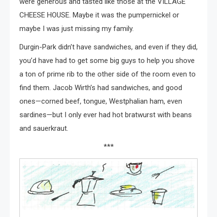
were generous and tasted like those at the VILLAGE
CHEESE HOUSE. Maybe it was the pumpernickel or
maybe I was just missing my family.
Durgin-Park didn’t have sandwiches, and even if they did,
you’d have had to get some big guys to help you shove
a ton of prime rib to the other side of the room even to
find them. Jacob Wirth’s had sandwiches, and good
ones—corned beef, tongue, Westphalian ham, even
sardines—but I only ever had hot bratwurst with beans
and sauerkraut.
***