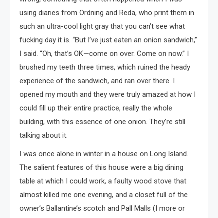
using diaries from Ordning and Reda, who print them in
such an ultra-cool light gray that you can’t see what
fucking day it is. “But I’ve just eaten an onion sandwich,”
I said. “Oh, that’s OK—come on over. Come on now.” I
brushed my teeth three times, which ruined the heady
experience of the sandwich, and ran over there. I
opened my mouth and they were truly amazed at how I
could fill up their entire practice, really the whole
building, with this essence of one onion. They’re still
talking about it.
I was once alone in winter in a house on Long Island.
The salient features of this house were a big dining
table at which I could work, a faulty wood stove that
almost killed me one evening, and a closet full of the
owner’s Ballantine’s scotch and Pall Malls (I more or