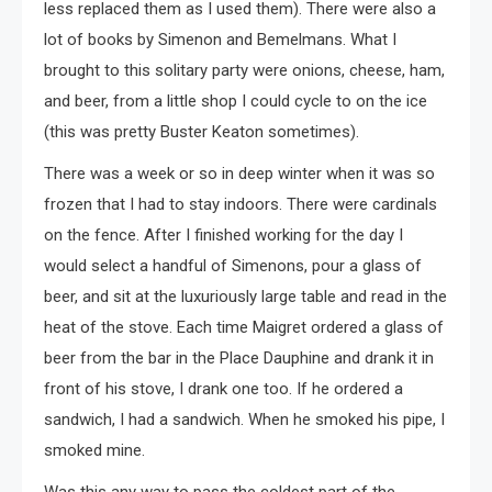
less replaced them as I used them). There were also a
lot of books by Simenon and Bemelmans. What I
brought to this solitary party were onions, cheese, ham,
and beer, from a little shop I could cycle to on the ice
(this was pretty Buster Keaton sometimes).
There was a week or so in deep winter when it was so
frozen that I had to stay indoors. There were cardinals
on the fence. After I finished working for the day I
would select a handful of Simenons, pour a glass of
beer, and sit at the luxuriously large table and read in the
heat of the stove. Each time Maigret ordered a glass of
beer from the bar in the Place Dauphine and drank it in
front of his stove, I drank one too. If he ordered a
sandwich, I had a sandwich. When he smoked his pipe, I
smoked mine.