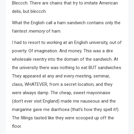
Bleccch. There are chains that try to imitate American
delis, but bleccch.
What the English call a ham sandwich contains only the
faintest
memory
of ham.
I had to resort to working at an English university, out of
poverty. Of imagination. And money. This was a dire
wholesale reentry into the domain of the sandwich. At
the university there was nothing to eat BUT sandwiches.
They appeared at any and every meeting, seminar,
class, WHATEVER, from a secret location, and they
were always damp. The cheap, sweet mayonnaise
(don’t ever visit England) made me nauseous and the
margarine gave me diarrhoea (that’s how they spell it!).
The fillings tasted like they were scooped up off the
floor.