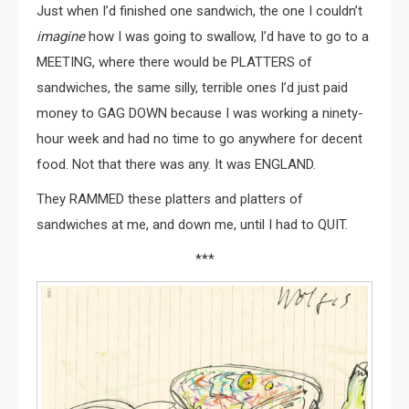
Just when I’d finished one sandwich, the one I couldn’t
imagine
how I was going to swallow, I’d have to go to a
MEETING, where there would be PLATTERS of
sandwiches, the same silly, terrible ones I’d just paid
money to GAG DOWN because I was working a ninety-
hour week and had no time to go anywhere for decent
food. Not that there was any. It was ENGLAND.
They RAMMED these platters and platters of
sandwiches at me, and down me, until I had to QUIT.
***