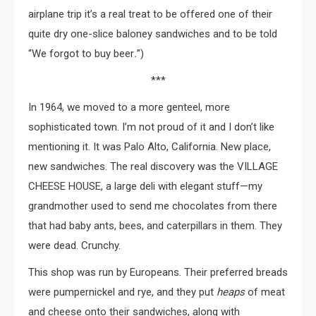
airplane trip it’s a real treat to be offered one of their
quite dry one-slice baloney sandwiches and to be told
“We forgot to buy beer
.
”)
***
In 1964, we moved to a more genteel, more
sophisticated town. I’m not proud of it and I don’t like
mentioning it. It was Palo Alto, California. New place,
new sandwiches. The real discovery was the VILLAGE
CHEESE HOUSE, a large deli with elegant stuff—my
grandmother used to send me chocolates from there
that had baby ants, bees, and caterpillars in them. They
were dead. Crunchy.
This shop was run by Europeans. Their preferred breads
were pumpernickel and rye, and they put
heaps
of meat
and cheese onto their sandwiches, along with