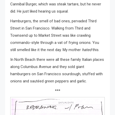
Cannibal Burger, which was steak tartare, but he never
did. He just liked hearing us squeal.
Hamburgers, the smell of bad ones, pervaded Third
Street in San Francisco. Walking from Third and
Townsend up to Market Street was like crawling
commando-style through a vat of frying onions. You
still smelled like it the next day. My mother
hated
this.
In North Beach there were all these family Italian places
along Columbus Avenue and they sold giant
hamburgers on San Francisco sourdough, stuffed with
onions and sautéed green peppers and garlic.
***