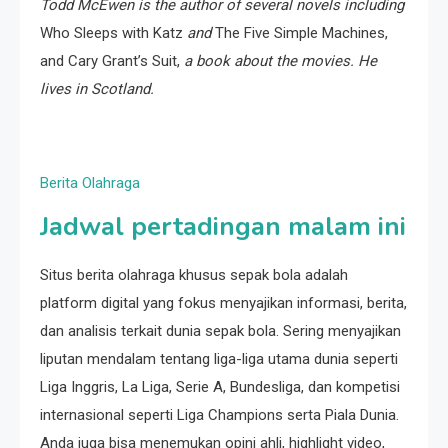
Todd McEwen is the author of several novels including
Who Sleeps with Katz
and
The Five Simple Machines,
and Cary Grant’s Suit,
a book about the movies. He
lives in Scotland.
Berita Olahraga
Jadwal pertadingan malam ini
Situs berita olahraga khusus sepak bola adalah
platform digital yang fokus menyajikan informasi, berita,
dan analisis terkait dunia sepak bola. Sering menyajikan
liputan mendalam tentang liga-liga utama dunia seperti
Liga Inggris, La Liga, Serie A, Bundesliga, dan kompetisi
internasional seperti Liga Champions serta Piala Dunia.
Anda juga bisa menemukan opini ahli, highlight video,