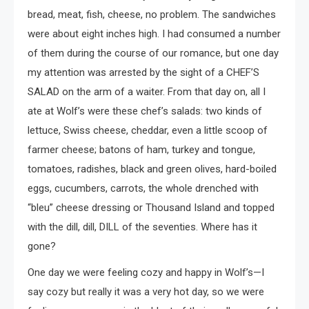
bread, meat, fish, cheese, no problem. The sandwiches
were about eight inches high. I had consumed a number
of them during the course of our romance, but one day
my attention was arrested by the sight of a CHEF’S
SALAD on the arm of a waiter. From that day on, all I
ate at Wolf’s were these chef’s salads: two kinds of
lettuce, Swiss cheese, cheddar, even a little scoop of
farmer cheese; batons of ham, turkey and tongue,
tomatoes, radishes, black and green olives, hard-boiled
eggs, cucumbers, carrots, the whole drenched with
“bleu” cheese dressing or Thousand Island and topped
with the dill, dill, DILL of the seventies. Where has it
gone?
One day we were feeling cozy and happy in Wolf’s—I
say cozy but really it was a very hot day, so we were