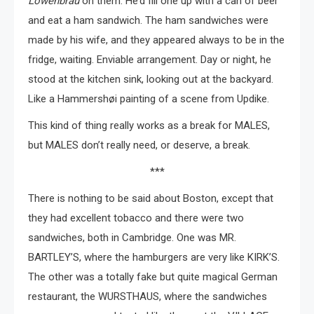
Löwenbräu
on them. He’d fill one up with a can of beer
and eat a ham sandwich. The ham sandwiches were
made by his wife, and they appeared always to be in the
fridge, waiting. Enviable arrangement. Day or night, he
stood at the kitchen sink, looking out at the backyard.
Like a Hammershøi painting of a scene from Updike.
This kind of thing really works as a break for MALES,
but MALES don’t really need, or deserve, a break.
***
There is nothing to be said about Boston, except that
they had excellent tobacco and there were two
sandwiches, both in Cambridge. One was MR.
BARTLEY’S, where the hamburgers are very like KIRK’S.
The other was a totally fake but quite magical German
restaurant, the WURSTHAUS, where the sandwiches