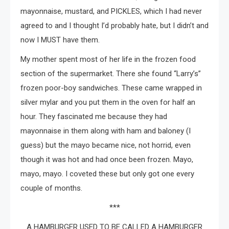
mayonnaise, mustard, and PICKLES, which I had never
agreed to and I thought I’d probably hate, but I didn’t and
now I MUST have them.
My mother spent most of her life in the frozen food
section of the supermarket. There she found “Larry’s”
frozen poor-boy sandwiches. These came wrapped in
silver mylar and you put them in the oven for half an
hour. They fascinated me because they had
mayonnaise in them along with ham and baloney (I
guess) but the mayo became nice, not horrid, even
though it was hot and had once been frozen. Mayo,
mayo, mayo. I coveted these but only got one every
couple of months.
***
A HAMBURGER USED TO BE CALLED A HAMBURGER