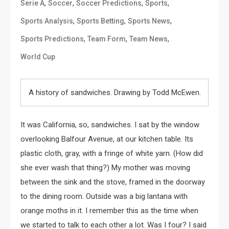
,
,
,
,
Serie A
Soccer
Soccer Predictions
Sports
,
,
,
Sports Analysis
Sports Betting
Sports News
,
,
,
Sports Predictions
Team Form
Team News
World Cup
A history of sandwiches. Drawing by Todd McEwen.
It was California, so, sandwiches. I sat by the window
overlooking Balfour Avenue, at our kitchen table. Its
plastic cloth, gray, with a fringe of white yarn. (How did
she ever wash that thing?) My mother was moving
between the sink and the stove, framed in the doorway
to the dining room. Outside was a big lantana with
orange moths in it. I remember this as the time when
we started to talk to each other a lot. Was I four? I said