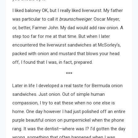
I liked baloney OK, but I really liked liverwurst. My father
was particular to call it
braunschweiger
. Oscar Meyer,
or, better, Farmer John. My dad would add raw onion. A
step too far for me at that time. But when I later
encountered the liverwurst sandwiches at McSorley’s,
packed with onion and mustard that blows your head
off, I found that I was, in fact, prepared.
***
Later in life I developed a real taste for Bermuda onion
sandwiches. Just onion. Out of simple human
compassion, I try to eat these when no one else is
home. One day however I had just polished off an entire
purple beautiful onion on pumpernickel when the phone
rang. It was the dentist—where was I? I’d gotten the day
wrong, something that often happened when I was