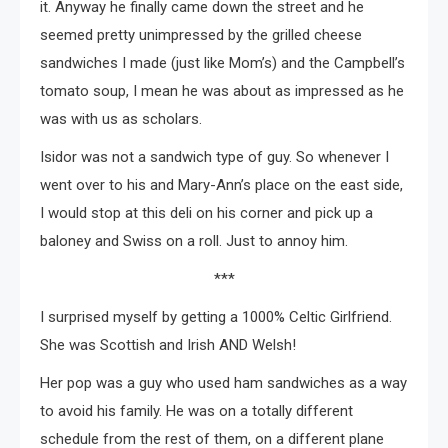
it. Anyway he finally came down the street and he
seemed pretty unimpressed by the grilled cheese
sandwiches I made (just like Mom’s) and the Campbell’s
tomato soup, I mean he was about as impressed as he
was with us as scholars.
Isidor was not a sandwich type of guy. So whenever I
went over to his and Mary-Ann’s place on the east side,
I would stop at this deli on his corner and pick up a
baloney and Swiss on a roll. Just to annoy him.
***
I surprised myself by getting a 1000% Celtic Girlfriend.
She was Scottish and Irish AND Welsh!
Her pop was a guy who used ham sandwiches as a way
to avoid his family. He was on a totally different
schedule from the rest of them, on a different plane