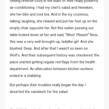
feeling reverse-cozy in the blast of their really powerful
air-conditioning. I had my chef’s salad and Heineken,
she her blini and iced tea. And in the icy coziness,
talking, laughing, she relaxed and put her feet up on the
empty chair opposite her. But this waiter passing our
table looked down at her and said, “Miss!
Please!
” Now,
this was a very well-brought-up, ladylike girl. And she
blushed. Deep. And after that I wasn’t so keen on
Wolf’s. And their subsequent history was checkered: the
place started getting regular red flags from the health
department. An altercation between kitchen workers
ended in a stabbing.
But perhaps their troubles really began the day I
deserted the sandwich for the salad.