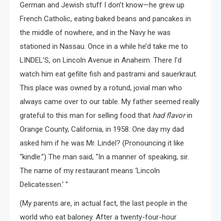
German and Jewish stuff I don’t know—he grew up
French Catholic, eating baked beans and pancakes in
the middle of nowhere, and in the Navy he was
stationed in Nassau. Once in a while he’d take me to
LINDEL’S, on Lincoln Avenue in Anaheim. There I’d
watch him eat gefilte fish and pastrami and sauerkraut.
This place was owned by a rotund, jovial man who
always came over to our table. My father seemed really
grateful to this man for selling food that
had flavor
in
Orange County, California, in 1958. One day my dad
asked him if he was Mr. Lindel? (Pronouncing it like
“kindle.”) The man said, “In a manner of speaking, sir.
The name of my restaurant means ‘Lincoln
Delicatessen.’ ”
(My parents are, in actual fact, the last people in the
world who eat baloney. After a twenty-four-hour