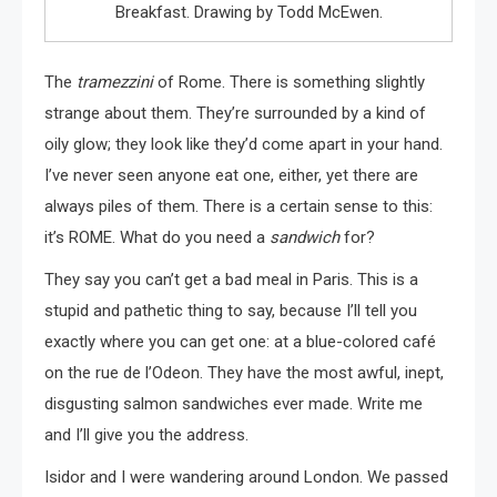
Breakfast. Drawing by Todd McEwen.
The
tramezzini
of Rome. There is something slightly
strange about them. They’re surrounded by a kind of
oily glow; they look like they’d come apart in your hand.
I’ve never seen anyone eat one, either, yet there are
always piles of them. There is a certain sense to this:
it’s ROME. What do you need a
sandwich
for?
They say you can’t get a bad meal in Paris. This is a
stupid and pathetic thing to say, because I’ll tell you
exactly where you can get one: at a blue-colored café
on the rue de l’Odeon. They have the most awful, inept,
disgusting salmon sandwiches ever made. Write me
and I’ll give you the address.
Isidor and I were wandering around London. We passed