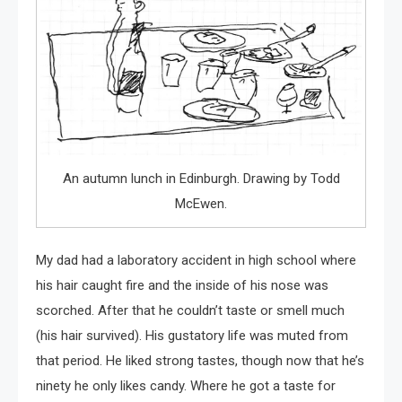
An autumn lunch in Edinburgh. Drawing by Todd
McEwen.
My dad had a laboratory accident in high school where
his hair caught fire and the inside of his nose was
scorched. After that he couldn’t taste or smell much
(his hair survived). His gustatory life was muted from
that period. He liked strong tastes, though now that he’s
ninety he only likes candy. Where he got a taste for