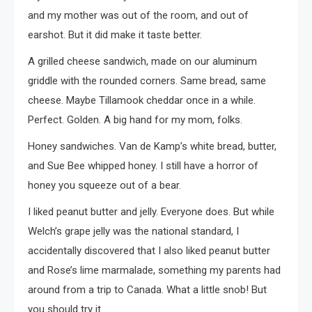
and my mother was out of the room, and out of
earshot. But it did make it taste better.
A grilled cheese sandwich, made on our aluminum
griddle with the rounded corners. Same bread, same
cheese. Maybe Tillamook cheddar once in a while.
Perfect. Golden. A big hand for my mom, folks.
Honey sandwiches. Van de Kamp’s white bread, butter,
and Sue Bee whipped honey. I still have a horror of
honey you squeeze out of a bear.
I liked peanut butter and jelly. Everyone does. But while
Welch’s grape jelly was the national standard, I
accidentally discovered that I also liked peanut butter
and Rose’s lime marmalade, something my parents had
around from a trip to Canada. What a little snob! But
you should try it.