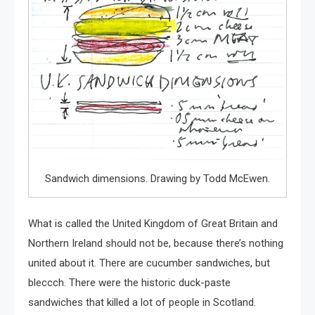
Sandwich dimensions. Drawing by Todd McEwen.
What is called the United Kingdom of Great Britain and
Northern Ireland should not be, because there’s nothing
united about it. There are cucumber sandwiches, but
bleccch. There were the historic duck-paste
sandwiches that killed a lot of people in Scotland.