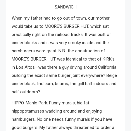
SANDWICH
When my father had to go out of town, our mother
would take us to MOORE’S BURGER HUT, which sat
practically right on the railroad tracks. It was built of
cinder blocks and it was very smoky inside and the
hamburgers were great. N.B.: the construction of
MOORE’S BURGER HUT was identical to that of KIRK’s,
in Los Altos—was there a guy driving around California
building the exact same burger joint everywhere? Beige
cinder block, linoleum, beams, the grill half indoors and
half outdoors?
HIPPO, Menlo Park. Funny murals, big fat
hippopotamuses waddling around and enjoying
hamburgers. No one needs funny murals if you have
good burgers. My father always threatened to order a