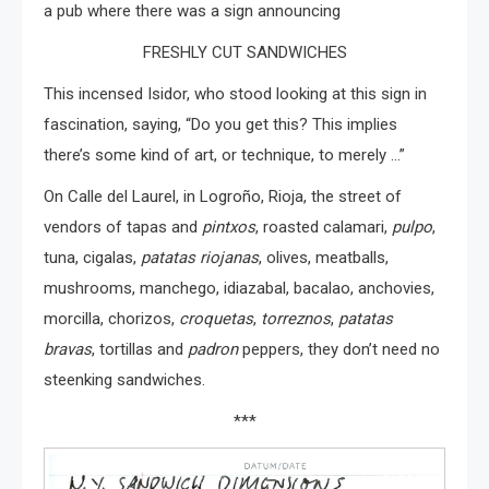
a pub where there was a sign announcing
FRESHLY CUT SANDWICHES
This incensed Isidor, who stood looking at this sign in
fascination, saying, “Do you get this? This implies
there’s some kind of art, or technique, to merely …”
On Calle del Laurel, in Logroño, Rioja, the street of
vendors of tapas and
pintxos
, roasted calamari,
pulpo
,
tuna, cigalas,
patatas riojanas
, olives, meatballs,
mushrooms, manchego, idiazabal, bacalao, anchovies,
morcilla, chorizos,
croquetas
,
torreznos
,
patatas
bravas
, tortillas and
padron
peppers, they don’t need no
steenking sandwiches.
***