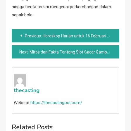
hingga berita terkini mengenai perkembangan dalam
sepak bola.
Post
Previous:
Horoskop Harian untuk 16 Februari 2025
navigation
Next:
Mitos dan Fakta Tentang Slot Gacor Gampang Maxwin
thecasting
Website
https://thecastingout.com/
Related Posts