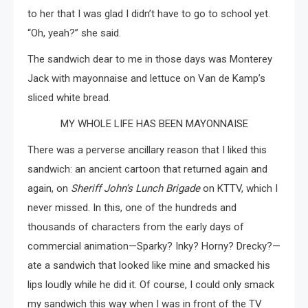
to her that I was glad I didn’t have to go to school yet.
“Oh, yeah?” she said.
The sandwich dear to me in those days was Monterey
Jack with mayonnaise and lettuce on Van de Kamp’s
sliced white bread.
MY WHOLE LIFE HAS BEEN MAYONNAISE
There was a perverse ancillary reason that I liked this
sandwich: an ancient cartoon that returned again and
again, on
Sheriff John’s Lunch Brigade
on KTTV, which I
never missed. In this, one of the hundreds and
thousands of characters from the early days of
commercial animation—Sparky? Inky? Horny? Drecky?—
ate a sandwich that looked like mine and smacked his
lips loudly while he did it. Of course, I could only smack
my sandwich this way when I was in front of the TV