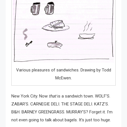
Various pleasures of sandwiches. Drawing by Todd
McEwen.
New York City. Now
that
is a sandwich town. WOLF’S.
ZABAR’S. CARNEGIE DELI. THE STAGE DELI. KATZ’S.
B&H. BARNEY GREENGRASS. MURRAY’S? Forget it. I’m
not even going to talk about bagels. It’s just too huge.