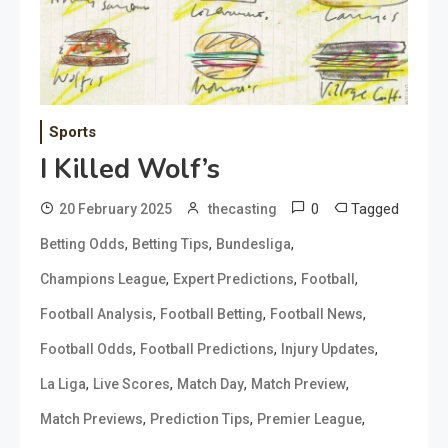
Sports
I Killed Wolf’s
0
Tagged
20 February 2025
thecasting
,
,
,
Betting Odds
Betting Tips
Bundesliga
,
,
,
Champions League
Expert Predictions
Football
,
,
,
Football Analysis
Football Betting
Football News
,
,
,
Football Odds
Football Predictions
Injury Updates
,
,
,
,
La Liga
Live Scores
Match Day
Match Preview
,
,
,
Match Previews
Prediction Tips
Premier League