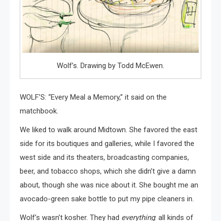
Wolf’s. Drawing by Todd McEwen.
WOLF’S: “Every Meal a Memory,” it said on the
matchbook.
We liked to walk around Midtown. She favored the east
side for its boutiques and galleries, while I favored the
west side and its theaters, broadcasting companies,
beer, and tobacco shops, which she didn’t give a damn
about, though she was nice about it. She bought me an
avocado-green sake bottle to put my pipe cleaners in.
Wolf’s wasn’t kosher. They had
everything
: all kinds of