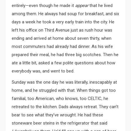
entirely—even though he made it
appear
that he lived
among them. He always had soup for breakfast, and six
days a week he took a very early train into the city. He
left his office on Third Avenue just as rush hour was
ending and arrived at home about seven thirty, when
most commuters had already had dinner. As his wife
prepared their meal, he had three big scotches. Then he
ate a little bit, asked a few polite questions about how
everybody was, and went to bed.
Sunday was the one day he was literally, inescapably at
home, and he struggled with that. When things got too
familial, too American, who knows, too CELTIC, he
retreated to the kitchen. Dads always retreat. They can’t
bear to see what they’ve wrought. He had these
stoneware beer steins in the refrigerator that said