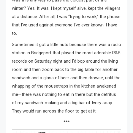
Was this any way to pass the coldest part of the
winter? Yes. It was. I kept myself alive, kept the villagers
at a distance. After all, I was “trying to work,” the phrase
that I’ve used against everyone I’ve ever known. I have
to.
Sometimes it got a little nuts because there was a radio
station in Bridgeport that played the most adorable R&B
records on Saturday night and I’d bop around the living
room and then zoom back to the big table for another
sandwich and a glass of beer and then drowse, until the
whapping of the mousetraps in the kitchen awakened
me—there was nothing to eat in there but the detritus
of my sandwich-making and a big bar of Ivory soap.
They would run across the floor to get at it.
***