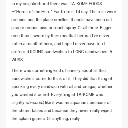
In my neighborhood there was TA-KOME FOODS
—“Home of the Hero.” Far from it, I’d say. The rolls were
not nice and the place smelled. It could have been cat
piss or mouse piss or roach spray. Or all three. Bigger
men than I swore by their meatball heros. (I’ve never
eaten a meatball hero, and hope I never have to.) I
preferred ROUND sandwiches to LONG sandwiches. A
WUSS.
There was something kind of urine-y about all their
sandwiches, come to think of it. They did that thing of
sprinkling every sandwich with oil and vinegar, whether
you wanted it or not. Everything at TA-KOME was
slightly
obscured
, like it was an aquarium, because of
the steam tables and because they never really wiped
the splash guards. Or anything, really.