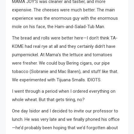
MAMA JOY’S was cleaner and tastier, and more
expensive. The cheeses were much better. The main
experience was the enormous guy with the enormous
mole on his face, the Ham-and-Salad-Tub Man.
The bread and rolls were better here—I don’t think TA-
KOME had real rye at all and they certainly didn’t have
pumpernickel. At Mama’s the lettuce and tomatoes
were fresher. We could buy Bering cigars, our pipe
tobacco (Sobranie and Mac Baren), and stuff like that.
We experimented with Tijuana Smalls. IDIOTS.
I went through a period when I ordered everything on
whole wheat. But that gets tiring, no?
One day Isidor and I decided to invite our professor to
lunch. He was very late and we finally phoned his office
—he’d probably been hoping that we’d forgotten about