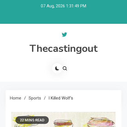
Skip
07 Aug, 2026
1:31:51 PM
to
content
Thecastingout
Home
Sports
I Killed Wolf’s
22 MINS READ