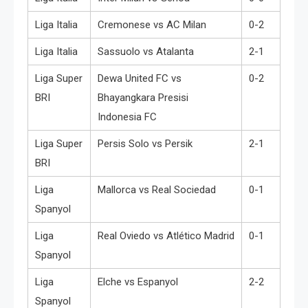
Liga Italia
Cremonese vs AC Milan
0-2
Liga Italia
Sassuolo vs Atalanta
2-1
Liga Super
Dewa United FC vs
0-2
BRI
Bhayangkara Presisi
Indonesia FC
Liga Super
Persis Solo vs Persik
2-1
BRI
Liga
Mallorca vs Real Sociedad
0-1
Spanyol
Liga
Real Oviedo vs Atlético Madrid
0-1
Spanyol
Liga
Elche vs Espanyol
2-2
Spanyol