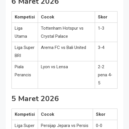
6 Maret 2026
Kompetisi
Cocok
Skor
Liga
Tottenham Hotspur vs
1-3
Utama
Crystal Palace
Liga Super
Arema FC vs Bali United
3-4
BRI
Piala
Lyon vs Lensa
2-2
Perancis
pena 4-
5
5 Maret 2026
Kompetisi
Cocok
Skor
Liga Super
Persijap Jepara vs Persis
0-0