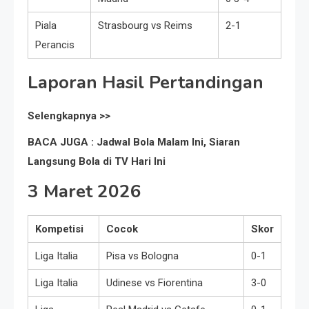
Piala
Strasbourg vs Reims
2-1
Perancis
Laporan Hasil Pertandingan
Selengkapnya >>
BACA JUGA : Jadwal Bola Malam Ini, Siaran
Langsung Bola di TV Hari Ini
3 Maret 2026
Kompetisi
Cocok
Skor
Liga Italia
Pisa vs Bologna
0-1
Liga Italia
Udinese vs Fiorentina
3-0