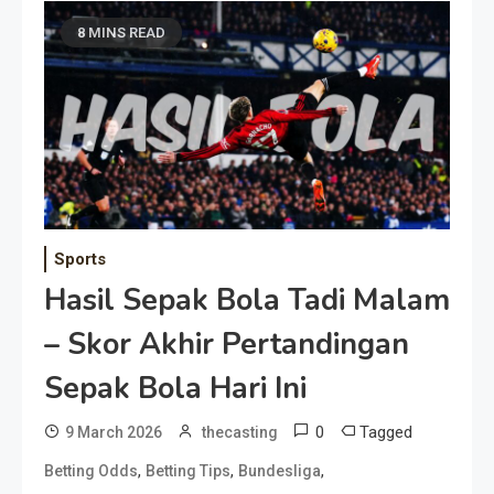
8 MINS READ
Sports
Hasil Sepak Bola Tadi Malam
– Skor Akhir Pertandingan
Sepak Bola Hari Ini
0
Tagged
9 March 2026
thecasting
,
,
,
Betting Odds
Betting Tips
Bundesliga