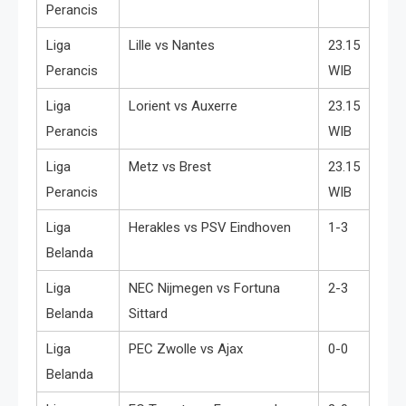
Perancis
Liga
Lille vs Nantes
23.15
Perancis
WIB
Liga
Lorient vs Auxerre
23.15
Perancis
WIB
Liga
Metz vs Brest
23.15
Perancis
WIB
Liga
Herakles vs PSV Eindhoven
1-3
Belanda
Liga
NEC Nijmegen vs Fortuna
2-3
Belanda
Sittard
Liga
PEC Zwolle vs Ajax
0-0
Belanda