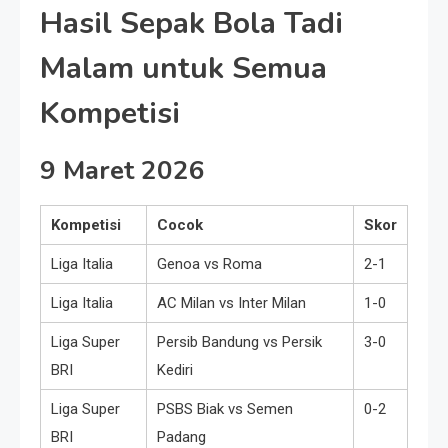
Hasil Sepak Bola Tadi
Malam untuk Semua
Kompetisi
9 Maret 2026
Kompetisi
Cocok
Skor
Liga Italia
Genoa vs Roma
2-1
Liga Italia
AC Milan vs Inter Milan
1-0
Liga Super
Persib Bandung vs Persik
3-0
BRI
Kediri
Liga Super
PSBS Biak vs Semen
0-2
BRI
Padang