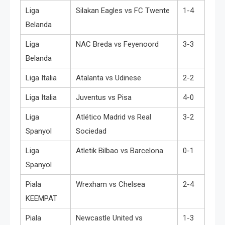
Liga
Silakan Eagles vs FC Twente
1-4
Belanda
Liga
NAC Breda vs Feyenoord
3-3
Belanda
Liga Italia
Atalanta vs Udinese
2-2
Liga Italia
Juventus vs Pisa
4-0
Liga
Atlético Madrid vs Real
3-2
Spanyol
Sociedad
Liga
Atletik Bilbao vs Barcelona
0-1
Spanyol
Piala
Wrexham vs Chelsea
2-4
KEEMPAT
Piala
Newcastle United vs
1-3