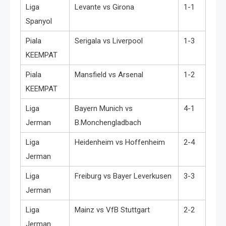
Liga
Levante vs Girona
1-1
Spanyol
Piala
Serigala vs Liverpool
1-3
KEEMPAT
Piala
Mansfield vs Arsenal
1-2
KEEMPAT
Liga
Bayern Munich vs
4-1
Jerman
B.Monchengladbach
Liga
Heidenheim vs Hoffenheim
2-4
Jerman
Liga
Freiburg vs Bayer Leverkusen
3-3
Jerman
Liga
Mainz vs VfB Stuttgart
2-2
Jerman