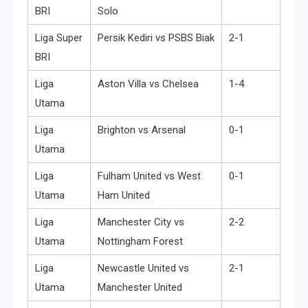
BRI
Solo
Liga Super
Persik Kediri vs PSBS Biak
2-1
BRI
Liga
Aston Villa vs Chelsea
1-4
Utama
Liga
Brighton vs Arsenal
0-1
Utama
Liga
Fulham United vs West
0-1
Utama
Ham United
Liga
Manchester City vs
2-2
Utama
Nottingham Forest
Liga
Newcastle United vs
2-1
Utama
Manchester United