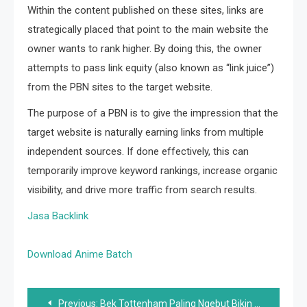
Within the content published on these sites, links are
strategically placed that point to the main website the
owner wants to rank higher. By doing this, the owner
attempts to pass link equity (also known as “link juice”)
from the PBN sites to the target website.
The purpose of a PBN is to give the impression that the
target website is naturally earning links from multiple
independent sources. If done effectively, this can
temporarily improve keyword rankings, increase organic
visibility, and drive more traffic from search results.
Jasa Backlink
Download Anime Batch
Post
Previous:
Bek Tottenham Paling Ngebut Bikin Dua Raksasa Premier League Saling Siku!