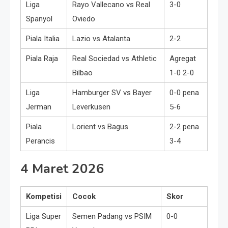
Liga
Rayo Vallecano vs Real
3-0
Spanyol
Oviedo
Piala Italia
Lazio vs Atalanta
2-2
Piala Raja
Real Sociedad vs Athletic
Agregat
Bilbao
1-0 2-0
Liga
Hamburger SV vs Bayer
0-0 pena
Jerman
Leverkusen
5-6
Piala
Lorient vs Bagus
2-2 pena
Perancis
3-4
4 Maret 2026
Kompetisi
Cocok
Skor
Liga Super
Semen Padang vs PSIM
0-0