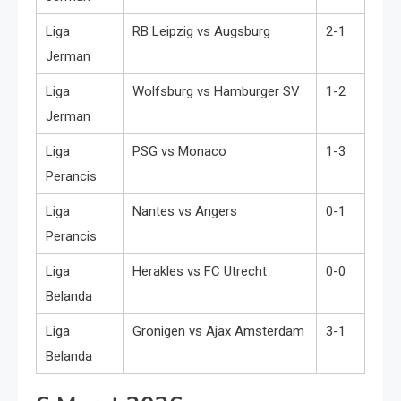
Liga
RB Leipzig vs Augsburg
2-1
Jerman
Liga
Wolfsburg vs Hamburger SV
1-2
Jerman
Liga
PSG vs Monaco
1-3
Perancis
Liga
Nantes vs Angers
0-1
Perancis
Liga
Herakles vs FC Utrecht
0-0
Belanda
Liga
Gronigen vs Ajax Amsterdam
3-1
Belanda