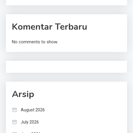
Komentar Terbaru
No comments to show.
Arsip
August 2026
July 2026