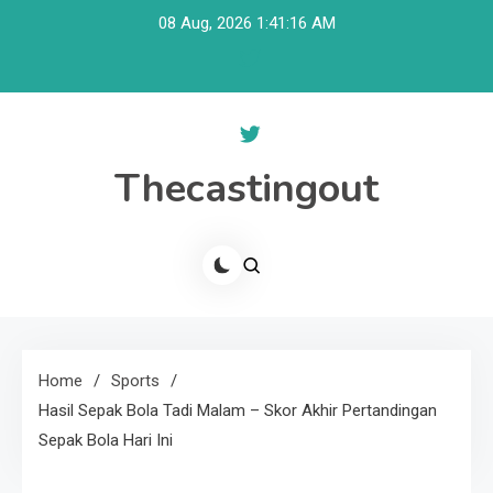
Skip
08 Aug, 2026
1:41:18 AM
to
content
Thecastingout
Home
Sports
Hasil Sepak Bola Tadi Malam – Skor Akhir Pertandingan
Sepak Bola Hari Ini