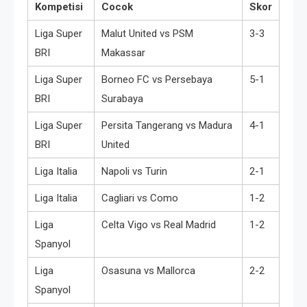
Kompetisi
Cocok
Skor
Liga Super
Malut United vs PSM
3-3
BRI
Makassar
Liga Super
Borneo FC vs Persebaya
5-1
BRI
Surabaya
Liga Super
Persita Tangerang vs Madura
4-1
BRI
United
Liga Italia
Napoli vs Turin
2-1
Liga Italia
Cagliari vs Como
1-2
Liga
Celta Vigo vs Real Madrid
1-2
Spanyol
Liga
Osasuna vs Mallorca
2-2
Spanyol