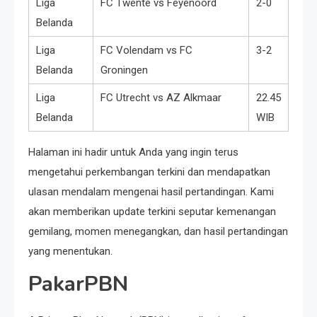
Liga
FC Twente vs Feyenoord
2-0
Belanda
Liga
FC Volendam vs FC
3-2
Belanda
Groningen
Liga
FC Utrecht vs AZ Alkmaar
22.45
Belanda
WIB
Halaman ini hadir untuk Anda yang ingin terus
mengetahui perkembangan terkini dan mendapatkan
ulasan mendalam mengenai hasil pertandingan. Kami
akan memberikan update terkini seputar kemenangan
gemilang, momen menegangkan, dan hasil pertandingan
yang menentukan.
PakarPBN