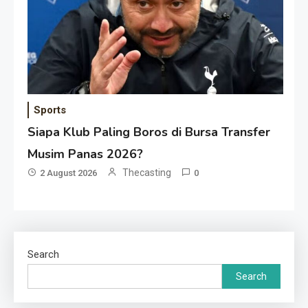
Sports
Siapa Klub Paling Boros di Bursa Transfer
Musim Panas 2026?
Thecasting
2 August 2026
0
Search
Search