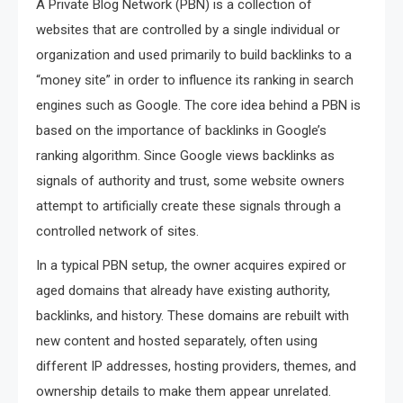
A Private Blog Network (PBN) is a collection of
websites that are controlled by a single individual or
organization and used primarily to build backlinks to a
“money site” in order to influence its ranking in search
engines such as Google. The core idea behind a PBN is
based on the importance of backlinks in Google’s
ranking algorithm. Since Google views backlinks as
signals of authority and trust, some website owners
attempt to artificially create these signals through a
controlled network of sites.
In a typical PBN setup, the owner acquires expired or
aged domains that already have existing authority,
backlinks, and history. These domains are rebuilt with
new content and hosted separately, often using
different IP addresses, hosting providers, themes, and
ownership details to make them appear unrelated.