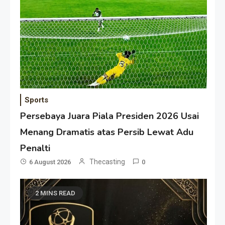
Sports
Persebaya Juara Piala Presiden 2026 Usai
Menang Dramatis atas Persib Lewat Adu
Penalti
Thecasting
6 August 2026
0
2 MINS READ