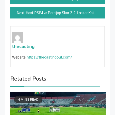
navigation
Next:
Hasil PSIM vs Persijap Skor 2-2: Laskar Kalinyamat Lambat laun Menjauh dari Zona Merah
thecasting
Website
https://thecastingout.com/
Related Posts
4 MINS READ