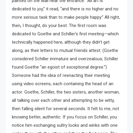
painted on the wall near the entrance: “All art is
dedicated to joy,” it read, “and there is no higher and no
more serious task than to make people happy.” All right,
then, I thought, do your best. The first room was
dedicated to Goethe and Schiller’s first meeting—which
technically happened here, although they didn’t get
along, as their letters to mutual friends attest. (Goethe
considered Schiller immature and overzealous; Schiller
found Goethe “an egoist of exceptional degree.”)
Someone had the idea of reenacting their meeting
using video screens, each containing the head of an
actor: Goethe, Schiller, the two sisters, another woman,
all talking over each other and attempting to be witty,
then falling silent for several seconds. It felt to me, not
knowing better, authentic. If you focus on Schiller, you
notice him exchanging sultry looks and winks with one