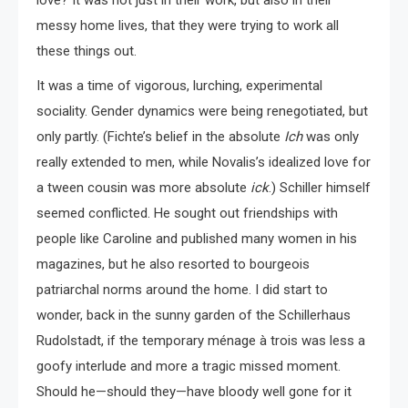
love? It was not just in their work, but also in their
messy home lives, that they were trying to work all
these things out.
It was a time of vigorous, lurching, experimental
sociality. Gender dynamics were being renegotiated, but
only partly. (Fichte’s belief in the absolute
Ich
was only
really extended to men, while Novalis’s idealized love for
a tween cousin was more absolute
ick
.) Schiller himself
seemed conflicted. He sought out friendships with
people like Caroline and published many women in his
magazines, but he also resorted to bourgeois
patriarchal norms around the home. I did start to
wonder, back in the sunny garden of the Schillerhaus
Rudolstadt, if the temporary m
é
nage à trois was less a
goofy interlude and more a tragic missed moment.
Should he—should they—have bloody well gone for it