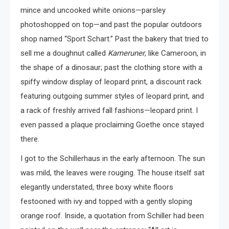
mince and uncooked white onions—parsley
photoshopped on top—and past the popular outdoors
shop named “Sport Schart.” Past the bakery that tried to
sell me a doughnut called
Kameruner
, like Cameroon, in
the shape of a dinosaur; past the clothing store with a
spiffy window display of leopard print, a discount rack
featuring outgoing summer styles of leopard print, and
a rack of freshly arrived fall fashions—leopard print. I
even passed a plaque proclaiming Goethe once stayed
there.
I got to the Schillerhaus in the early afternoon. The sun
was mild, the leaves were rouging. The house itself sat
elegantly understated, three boxy white floors
festooned with ivy and topped with a gently sloping
orange roof. Inside, a quotation from Schiller had been