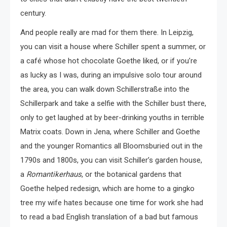
century.
And people really are mad for them there. In Leipzig,
you can visit a house where Schiller spent a summer, or
a café whose hot chocolate Goethe liked, or if you’re
as lucky as I was, during an impulsive solo tour around
the area, you can walk down Schillerstraße into the
Schillerpark and take a selfie with the Schiller bust there,
only to get laughed at by beer-drinking youths in terrible
Matrix coats. Down in Jena, where Schiller and Goethe
and the younger Romantics all Bloomsburied out in the
1790s and 1800s, you can visit Schiller’s garden house,
a
Romantikerhaus
, or the botanical gardens that
Goethe helped redesign, which are home to a gingko
tree my wife hates because one time for work she had
to read a bad English translation of a bad but famous