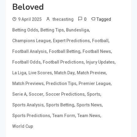
Beloved
0
Tagged
9 April 2025
thecasting
,
,
,
Betting Odds
Betting Tips
Bundesliga
,
,
,
Champions League
Expert Predictions
Football
,
,
,
Football Analysis
Football Betting
Football News
,
,
,
Football Odds
Football Predictions
Injury Updates
,
,
,
,
La Liga
Live Scores
Match Day
Match Preview
,
,
,
Match Previews
Prediction Tips
Premier League
,
,
,
,
Serie A
Soccer
Soccer Predictions
Sports
,
,
,
Sports Analysis
Sports Betting
Sports News
,
,
,
Sports Predictions
Team Form
Team News
World Cup