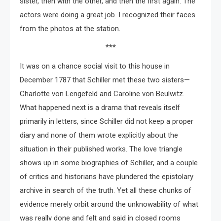
sister, then with the other, and then the first again. The
actors were doing a great job. I recognized their faces
from the photos at the station.
***
It was on a chance social visit to this house in
December 1787 that Schiller met these two sisters—
Charlotte von Lengefeld and Caroline von Beulwitz.
What happened next is a drama that reveals itself
primarily in letters, since Schiller did not keep a proper
diary and none of them wrote explicitly about the
situation in their published works. The love triangle
shows up in some biographies of Schiller, and a couple
of critics and historians have plundered the epistolary
archive in search of the truth. Yet all these chunks of
evidence merely orbit around the unknowability of what
was really done and felt and said in closed rooms