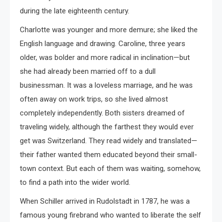
during the late eighteenth century.
Charlotte was younger and more demure; she liked the
English language and drawing. Caroline, three years
older, was bolder and more radical in inclination—but
she had already been married off to a dull
businessman. It was a loveless marriage, and he was
often away on work trips, so she lived almost
completely independently. Both sisters dreamed of
traveling widely, although the farthest they would ever
get was Switzerland. They read widely and translated—
their father wanted them educated beyond their small-
town context. But each of them was waiting, somehow,
to find a path into the wider world.
When Schiller arrived in Rudolstadt in 1787, he was a
famous young firebrand who wanted to liberate the self