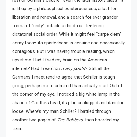
rest of Schiller’s oeuvre—even the later history plays—it
is lit up by a philosophical boisterousness, a lust for
liberation and renewal, and a search for ever grander
forms of “unity”
outside a dried-out, teetering,
dictatorial social order. While it might feel “carpe diem”
corny today, its spiritedness is genuine and occasionally
contagious. But I was having trouble reading, which
upset me. Had I fried my brain on the American
internet? Had I
read too many posts
? Still, all the
Germans I meet tend to agree that Schiller is tough
going, perhaps more admired than actually read. Out of
the corner of my eye, I noticed a big white lamp in the
shape of Goethe’s head, its plug unplugged and dangling
loose. Where’s my man Schiller? I battled through
another two pages of
The Robbers
, then boarded my
train.