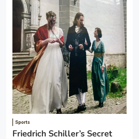
Sports
Friedrich Schiller’s Secret