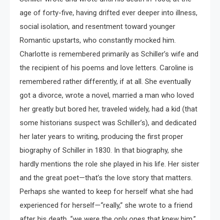
age of forty-five, having drifted ever deeper into illness,
social isolation, and resentment toward younger
Romantic upstarts, who constantly mocked him.
Charlotte is remembered primarily as Schiller’s wife and
the recipient of his poems and love letters. Caroline is
remembered rather differently, if at all. She eventually
got a divorce, wrote a novel, married a man who loved
her greatly but bored her, traveled widely, had a kid (that
some historians suspect was Schiller’s), and dedicated
her later years to writing, producing the first proper
biography of Schiller in 1830. In that biography, she
hardly mentions the role she played in his life. Her sister
and the great poet—that’s the love story that matters.
Perhaps she wanted to keep for herself what she had
experienced for herself—“really,” she wrote to a friend
after his death, “we were the only ones
that knew him.”