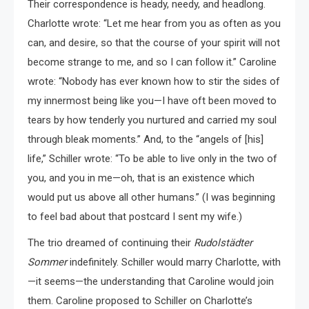
Their correspondence is heady, needy, and headlong.
Charlotte wrote: “Let me hear from you as often as you
can, and desire, so that the course of your spirit will not
become strange to me, and so I can follow it.” Caroline
wrote: “Nobody has ever known how to stir the sides of
my innermost being like you—I have oft been moved to
tears by how tenderly you nurtured and carried my soul
through bleak moments.” And, to the “angels of [his]
life,” Schiller wrote: “To be able to live only in the two of
you, and you in me—oh, that is an existence which
would put us above all other humans.” (I was beginning
to feel bad about that postcard I sent my wife.)
The trio dreamed of continuing their
Rudolstädter
Sommer
indefinitely. Schiller would marry Charlotte, with
—it seems—the understanding that Caroline would join
them. Caroline proposed to Schiller on Charlotte’s