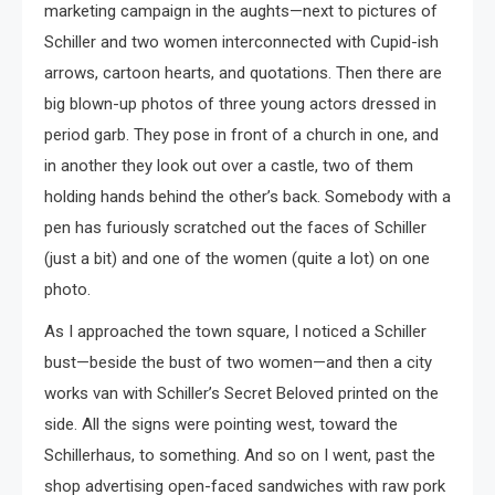
marketing campaign in the aughts—next to pictures of
Schiller and two women interconnected with Cupid-ish
arrows, cartoon hearts, and quotations. Then there are
big blown-up photos of three young actors dressed in
period garb. They pose in front of a church in one, and
in another they look out over a castle, two of them
holding hands behind the other’s back. Somebody with a
pen has furiously scratched out the faces of Schiller
(just a bit) and one of the women (quite a lot) on one
photo.
As I approached the town square, I noticed a Schiller
bust—beside the bust of two women—and then a city
works van with Schiller’s Secret Beloved printed on the
side. All the signs were pointing west, toward the
Schillerhaus, to something. And so on I went, past the
shop advertising open-faced sandwiches with raw pork