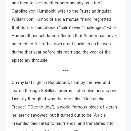
and tried to live together permanently as a trio?
Caroline von Humboldt, wife to the Prussian linguist
William von Humboldt and a mutual friend, regretted
that Schiller had chosen
“
calm”
over
“
challenges,” while
Humboldt himself later reflected that Schiller had never
seemed so full of his own great qualities as he was
during that year before his marriage, the year of the
epistolary throuple.
***
On my last night in Rudolstadt, I sat by the river and
leafed through Schiller’s poems. I stumbled across one
I initially thought it was the one titled “Ode an die
Freude” (“Ode to Joy”), a world-famous piece of kitsch
he later disavowed, but it turned out to be “An die
Freunde,” dedicated to his friends, and translated into