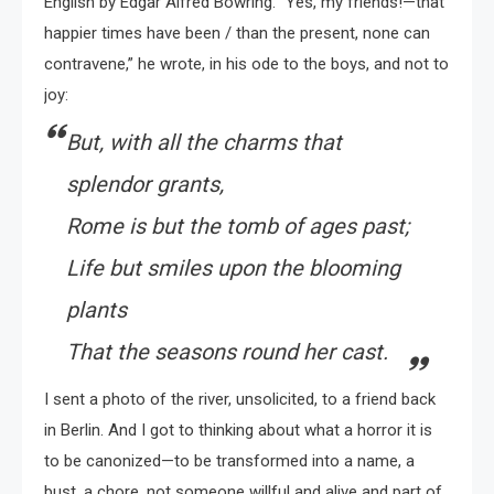
English by Edgar Alfred Bowring. “Yes, my friends!—that
happier times have been / than the present, none can
contravene,” he wrote, in his ode to the boys, and not to
joy:
But, with all the charms that
splendor grants,
Rome is but the tomb of ages past;
Life but smiles upon the blooming
plants
That the seasons round her cast.
I sent a photo of the river, unsolicited, to a friend back
in Berlin. And I got to thinking about what a horror it is
to be canonized—to be transformed into a name, a
bust, a chore, not someone willful and alive and part of