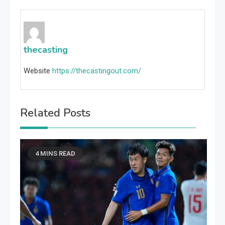
thecasting
Website
https://thecastingout.com/
Related Posts
4 MINS READ