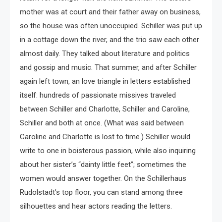
mother was at court and their father away on business,
so the house was often unoccupied. Schiller was put up
in a cottage down the river, and the trio saw each other
almost daily. They talked about literature and politics
and gossip and music. That summer, and after Schiller
again left town, an love triangle in letters established
itself: hundreds of passionate missives traveled
between Schiller and Charlotte, Schiller and Caroline,
Schiller and both at once. (What was said between
Caroline and Charlotte is lost to time.) Schiller would
write to one in boisterous passion, while also inquiring
about her sister’s “dainty little feet”; sometimes the
women would answer together. On the Schillerhaus
Rudolstadt’s top floor, you can stand among three
silhouettes and hear actors reading the letters.