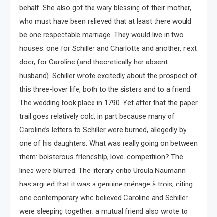
behalf. She also got the wary blessing of their mother,
who must have been relieved that at least there would
be one respectable marriage. They would live in two
houses: one for Schiller and Charlotte and another, next
door, for Caroline (and theoretically her absent
husband). Schiller wrote excitedly about the prospect of
this three-lover life, both to the sisters and to a friend.
The wedding took place in 1790. Yet after that the paper
trail goes relatively cold, in part because many of
Caroline’s letters to Schiller were burned, allegedly by
one of his daughters. What was really going on between
them: boisterous friendship, love, competition? The
lines were blurred. The literary critic Ursula Naumann
has argued that it was a genuine m
é
nage à trois, citing
one contemporary who believed Caroline and Schiller
were sleeping together; a mutual friend also wrote to