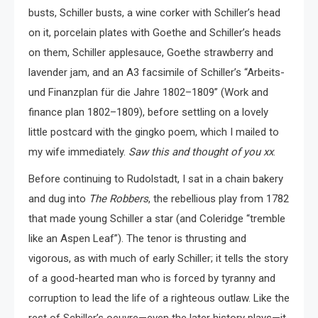
busts, Schiller busts, a wine corker with Schiller’s head
on it, porcelain plates with Goethe and Schiller’s heads
on them, Schiller applesauce, Goethe strawberry and
lavender jam, and an A3 facsimile of Schiller’s “Arbeits-
und Finanzplan für die Jahre 1802–1809” (Work and
finance plan 1802–1809), before settling on a lovely
little postcard with the gingko poem, which I mailed to
my wife immediately.
Saw this and thought of you xx
.
Before continuing to Rudolstadt, I sat in a chain bakery
and dug into
The Robbers
, the rebellious play from 1782
that made young Schiller a star (and Coleridge “tremble
like an Aspen Leaf”). The tenor is thrusting and
vigorous, as with much of early Schiller; it tells the story
of a good-hearted man who is forced by tyranny and
corruption to lead the life of a righteous outlaw. Like the