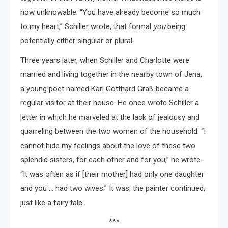
now unknowable. “You have already become so much
to my heart,” Schiller wrote, that formal
you
being
potentially either singular or plural.
Three years later, when Schiller and Charlotte were
married and living together in the nearby town of Jena,
a young poet named Karl Gotthard Graß became a
regular visitor at their house. He once wrote Schiller a
letter in which he marveled at the lack of jealousy and
quarreling between the two women of the household. “I
cannot hide my feelings about the love of these two
splendid sisters, for each other and for you,” he wrote.
“It was often as if [their mother] had only one daughter
and you … had two wives.” It was, the painter continued,
just like a fairy tale.
***