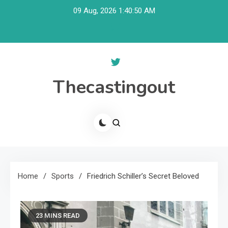
Skip
09 Aug, 2026
1:40:51 AM
to
content
Thecastingout
Home
Sports
Friedrich Schiller’s Secret Beloved
23 MINS READ