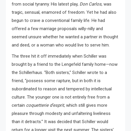
from social tyranny. His latest play,
Don Carlos
,
was
tragic, sensual, enamored of freedom. Yet he had also
begun to crave a conventional family life. He had
offered a few marriage proposals willy-nilly and
seemed unsure whether he wanted a partner in thought
and deed, or a woman who would live to serve him.
The three hit it off immediately when Schiller was
brought by a friend to the Lengefeld family home—now
the Schillerhaus. “Both sisters,” Schiller wrote to a
friend, “possess some rapture, but in both it is
subordinated to reason and tempered by intellectual
culture. The younger one is not entirely free from a
certain
coquetterie d’esprit
, which still gives more
pleasure through modesty and unfaltering liveliness
than it detracts.” It was decided that Schiller would
return for a longer visit the next summer. The sisters’