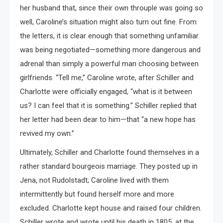
her husband that, since their own throuple was going so
well, Caroline’s situation might also turn out fine. From
the letters, it is clear enough that something unfamiliar
was being negotiated—something more dangerous and
adrenal than simply a powerful man choosing between
girlfriends. “Tell me,” Caroline wrote, after Schiller and
Charlotte were officially engaged, “what is it between
us? I can feel that it is something.” Schiller replied that
her letter had been dear to him—that “a new hope has
revived my own.”
Ultimately, Schiller and Charlotte found themselves in a
rather standard bourgeois marriage. They posted up in
Jena, not Rudolstadt; Caroline lived with them
intermittently but found herself more and more
excluded. Charlotte kept house and raised four children.
Schiller wrote and wrote until his death in 1805, at the