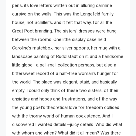
pens, its love letters written out in alluring carmine
cursive on the walls. This was the Lengefeld family
house, not Schiller’s, and it felt that way, for all the
Great Poet branding. The sisters’ dresses were hung
between the rooms. One little display case held
Caroline’s matchbox, her silver spoons, her mug with a
landscape painting of Rudolstadt on it, and a handsome
little globe—a pell-mell collection perhaps, but also a
bittersweet record of a half-free woman’s hunger for
the world. The place was elegant, staid, and basically
empty. I could only think of these two sisters, of their
anxieties and hopes and frustrations, and of the way
the young poet’s theoretical love for freedom collided
with the thorny world of human coexistence. And I
discovered I wanted details—juicy details. Who did what
with whom and when? What did it all mean? Was there