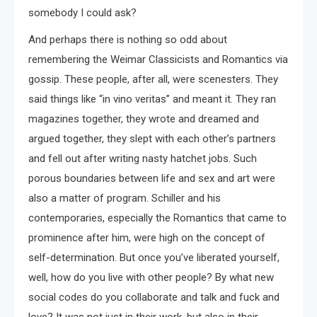
somebody I could ask?
And perhaps there is nothing so odd about
remembering the Weimar Classicists and Romantics via
gossip. These people, after all, were scenesters. They
said things like “in vino veritas” and meant it. They ran
magazines together, they wrote and dreamed and
argued together, they slept with each other’s partners
and fell out after writing nasty hatchet jobs. Such
porous boundaries between life and sex and art were
also a matter of program. Schiller and his
contemporaries, especially the Romantics that came to
prominence after him, were high on the concept of
self-determination. But once you’ve liberated yourself,
well, how do you live with other people? By what new
social codes do you collaborate and talk and fuck and