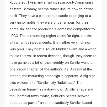
Rudolstadt, like many small cities in post-Communist
eastern Germany, seems rather unsure how to define
itself. They have a picturesque castle belonging to a
very minor noble; they were once famous for their
porcelain, and for producing a domestic competitor to
LEGO. The surrounding region votes far right, but the
city is run by independents. It is neither very rich nor
very poor. They host a Tough Mudder event and a world
music festival. In recent decades, though, they seem to
have gambled a lot of their identity on Schiller—and on
one saucy chapter of the author’s life. Already at the
station, the marketing campaign is apparent. A big sign
bids welcome to
“Schiller-city Rudolstadt.” The
pedestrian tunnel has a drawing of Schiller’s face and
the unofficial town motto, Schiller’s Secret Beloved—
adopted as part of an enthusiastically Schiller-based