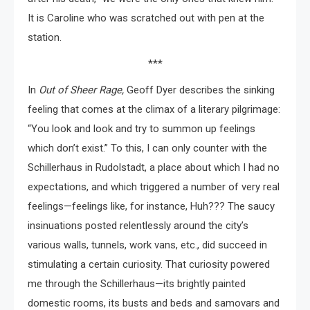
It is Caroline who was scratched out with pen at the
station.
***
In
Out of Sheer Rage,
Geoff Dyer describes the sinking
feeling that comes at the climax of a literary pilgrimage:
“You look and look and try to summon up feelings
which don’t exist.” To this, I can only counter with the
Schillerhaus in Rudolstadt, a place about which I had no
expectations, and which triggered a number of very real
feelings—feelings like, for instance, Huh??? The saucy
insinuations posted relentlessly around the city’s
various walls, tunnels, work vans, etc., did succeed in
stimulating a certain curiosity. That curiosity powered
me through the Schillerhaus—its brightly painted
domestic rooms, its busts and beds and samovars and