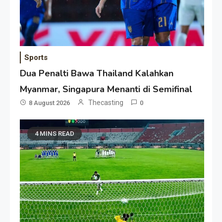
Sports
Dua Penalti Bawa Thailand Kalahkan
Myanmar, Singapura Menanti di Semifinal
Thecasting
8 August 2026
0
4 MINS READ