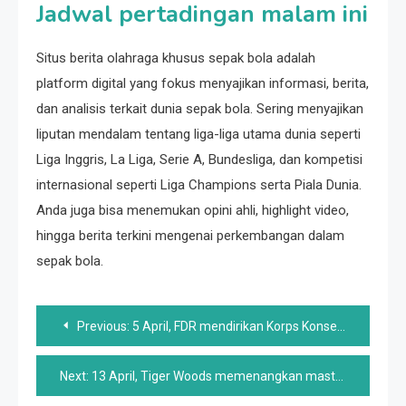
Jadwal pertadingan malam ini
Situs berita olahraga khusus sepak bola adalah
platform digital yang fokus menyajikan informasi, berita,
dan analisis terkait dunia sepak bola. Sering menyajikan
liputan mendalam tentang liga-liga utama dunia seperti
Liga Inggris, La Liga, Serie A, Bundesliga, dan kompetisi
internasional seperti Liga Champions serta Piala Dunia.
Anda juga bisa menemukan opini ahli, highlight video,
hingga berita terkini mengenai perkembangan dalam
sepak bola.
Post
Previous:
5 April, FDR mendirikan Korps Konservasi Sipil
navigation
Next:
13 April, Tiger Woods memenangkan master pertama dengan margin rekor