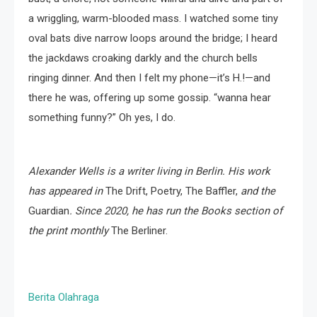
a wriggling, warm-blooded mass. I watched some tiny
oval bats dive narrow loops around the bridge; I heard
the jackdaws croaking darkly and the church bells
ringing dinner. And then I felt my phone—it’s H.!—and
there he was, offering up some gossip. “wanna hear
something funny?” Oh yes, I do.
Alexander Wells is a writer living in Berlin. His work
has appeared in
The Drift, Poetry, The Baffler,
and
the
Guardian
. Since 2020, he has run the Books section of
the print monthly
The Berliner.
Berita Olahraga