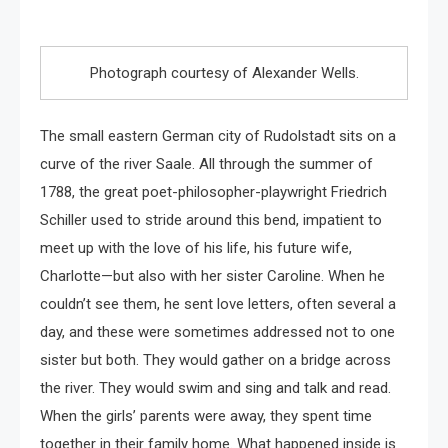
Photograph courtesy of Alexander Wells.
The small eastern German city of Rudolstadt sits on a
curve of the river Saale. All through the summer of
1788, the great poet-philosopher-playwright Friedrich
Schiller used to stride around this bend, impatient to
meet up with the love of his life, his future wife,
Charlotte—but also with her sister Caroline. When he
couldn’t see them, he sent love letters, often several a
day, and these were sometimes addressed not to one
sister but both. They would gather on a bridge across
the river. They would swim and sing and talk and read.
When the girls’ parents were away, they spent time
together in their family home. What happened inside is