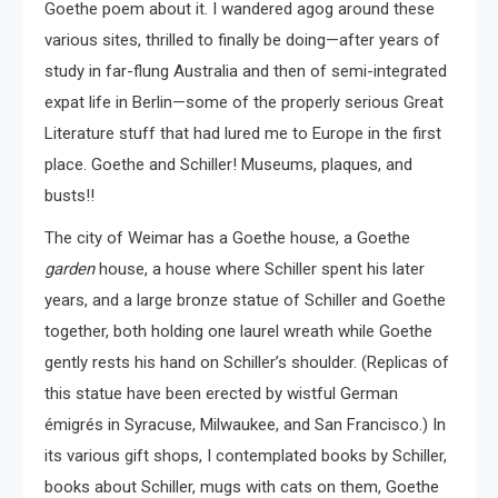
Goethe poem about it. I wandered agog around these
various sites, thrilled to finally be doing—after years of
study in far-flung Australia and then of semi-integrated
expat life in Berlin—some of the properly serious Great
Literature stuff that had lured me to Europe in the first
place. Goethe and Schiller! Museums, plaques, and
busts!!
The city of Weimar has a Goethe house, a Goethe
garden
house, a house where Schiller spent his later
years, and a large bronze statue of Schiller and Goethe
together, both holding one laurel wreath while Goethe
gently rests his hand on Schiller’s shoulder. (Replicas of
this statue have been erected by wistful German
émigrés in Syracuse, Milwaukee, and San Francisco.) In
its various gift shops, I contemplated books by Schiller,
books about Schiller, mugs with cats on them, Goethe