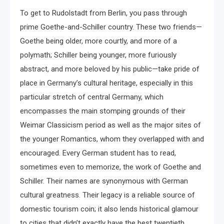
To get to Rudolstadt from Berlin, you pass through
prime Goethe-and-Schiller country. These two friends—
Goethe being older, more courtly, and more of a
polymath; Schiller being younger, more furiously
abstract, and more beloved by his public—take pride of
place in Germany’s cultural heritage, especially in this
particular stretch of central Germany, which
encompasses the main stomping grounds of their
Weimar Classicism period as well as the major sites of
the younger Romantics, whom they overlapped with and
encouraged. Every German student has to read,
sometimes even to memorize, the work of Goethe and
Schiller. Their names are synonymous with German
cultural greatness. Their legacy is a reliable source of
domestic tourism coin; it also lends historical glamour
to cities that didn’t exactly have the best twentieth